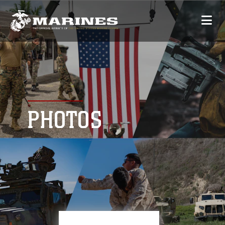
PHOTOS