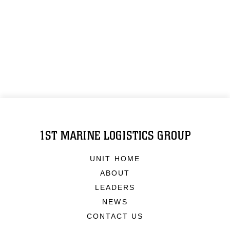
1ST MARINE LOGISTICS GROUP
UNIT HOME
ABOUT
LEADERS
NEWS
CONTACT US