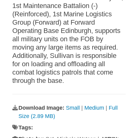
1st Maintenance Battalion (-)
(Reinforced), 1st Marine Logistics
Group (Forward) at Forward
Operating Base Edinburgh, supports
all military units on the FOB by
moving any large items as required.
Additionally, Sullivan is responsible
for on loading and offloading all
combat logistics patrols that come
through the base.
Download Image:
Small
|
Medium
|
Full
Size (2.89 MB)
Tags: