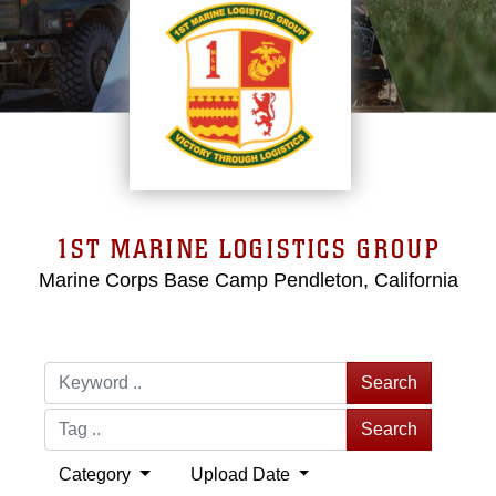
1ST MARINE LOGISTICS GROUP
Marine Corps Base Camp Pendleton, California
Search
Search
Category
Upload Date