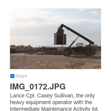
Share
IMG_0172.JPG
Lance Cpl. Casey Sullivan, the only
heavy equipment operator with the
Intermediate Maintenance Activity lot,