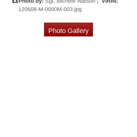
Photo by:
Sgt. Michele Watson |
VIRIN:
120608-M-0000M-003.jpg
Photo Gallery