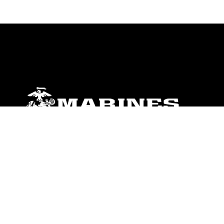
ABOUT
Units
News
Photos
Leaders
Marines
Family