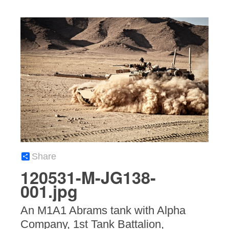
Share
120531-M-JG138-
001.jpg
An M1A1 Abrams tank with Alpha
Company, 1st Tank Battalion,