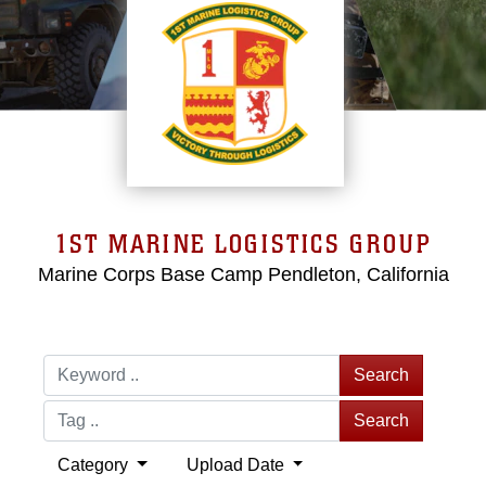
1ST MARINE LOGISTICS GROUP
Marine Corps Base Camp Pendleton, California
Search
Search
Category
Upload Date