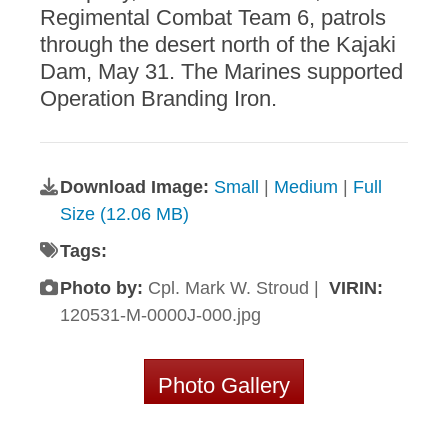
Regimental Combat Team 6, patrols
through the desert north of the Kajaki
Dam, May 31. The Marines supported
Operation Branding Iron.
Download Image:
Small
|
Medium
|
Full
Size (12.06 MB)
Tags:
Photo by:
Cpl. Mark W. Stroud |
VIRIN:
120531-M-0000J-000.jpg
Photo Gallery