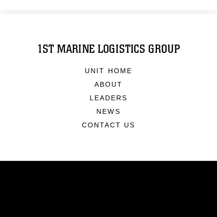
1ST MARINE LOGISTICS GROUP
UNIT HOME
ABOUT
LEADERS
NEWS
CONTACT US