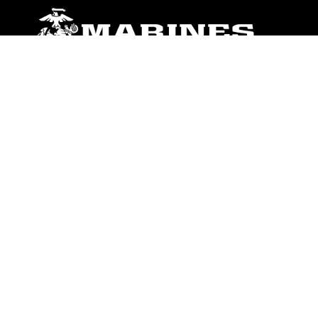
ABOUT
Units
News
Photos
Leaders
Marines
Family
Community Relations
CONNECT
Contact Us
FAQS
Social Media