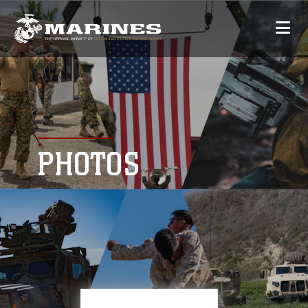
PHOTOS