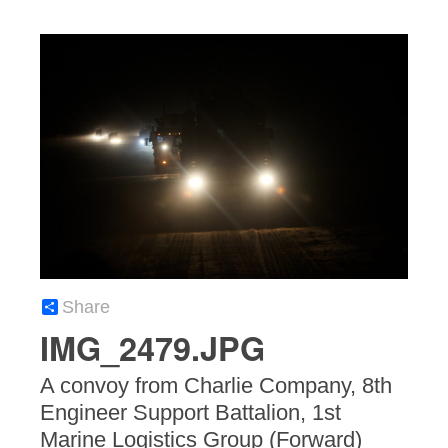
Share
IMG_2479.JPG
A convoy from Charlie Company, 8th
Engineer Support Battalion, 1st
Marine Logistics Group (Forward)