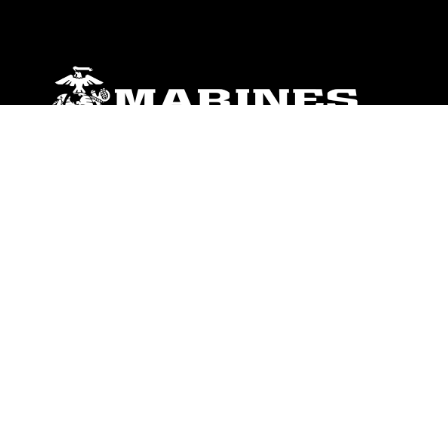
ABOUT
Units
News
Photos
Leaders
Marines
Family
Community Relations
CONNECT
Contact Us