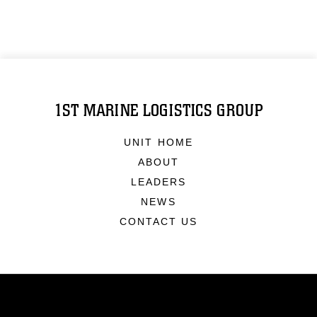
1ST MARINE LOGISTICS GROUP
UNIT HOME
ABOUT
LEADERS
NEWS
CONTACT US