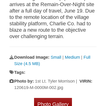
arrives at the Remain-Over-Night site
after a full day of travel, June 19. Due
to the remote location of the village
stability platform, Charlie Co. had to
blaze a new route to the objective
over challenging terrain.
Download Image:
Small
|
Medium
|
Full
Size (4.5 MB)
Tags:
Photo by:
1st Lt. Tyler Morrison |
VIRIN:
120619-M-0000M-002.jpg
Photo Gallery