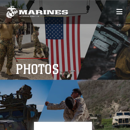
PHOTOS