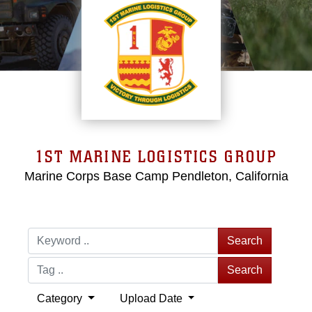
1ST MARINE LOGISTICS GROUP
Marine Corps Base Camp Pendleton, California
Search
Search
Category
Upload Date