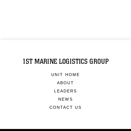
1ST MARINE LOGISTICS GROUP
UNIT HOME
ABOUT
LEADERS
NEWS
CONTACT US