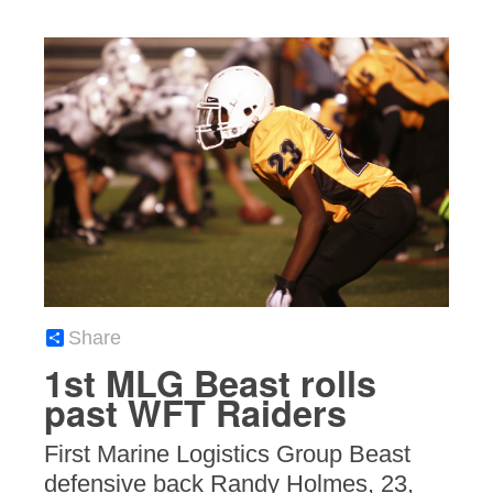
Share
1st MLG Beast rolls
past WFT Raiders
First Marine Logistics Group Beast
defensive back Randy Holmes, 23,