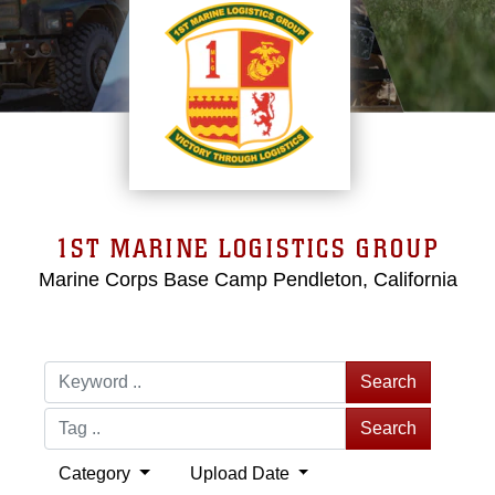
1ST MARINE LOGISTICS GROUP
Marine Corps Base Camp Pendleton, California
Search
Search
Category
Upload Date