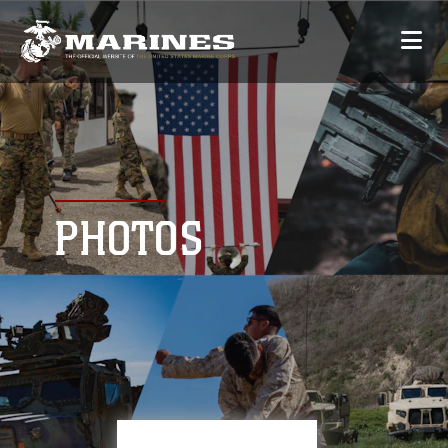
PHOTOS