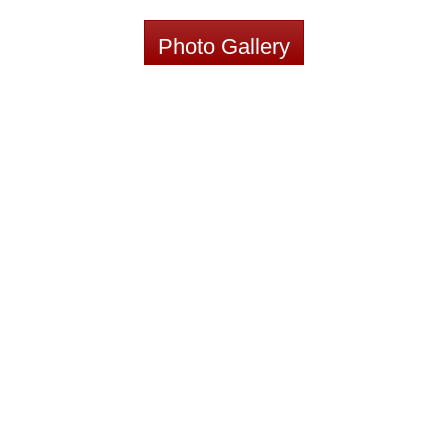
Photo Gallery