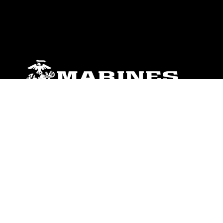
ABOUT
Units
News
Photos
Leaders
Marines
Family
Community Relations