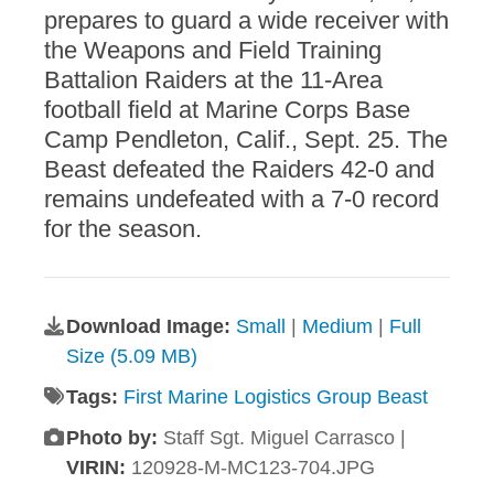
prepares to guard a wide receiver with
the Weapons and Field Training
Battalion Raiders at the 11-Area
football field at Marine Corps Base
Camp Pendleton, Calif., Sept. 25. The
Beast defeated the Raiders 42-0 and
remains undefeated with a 7-0 record
for the season.
Download Image:
Small
|
Medium
|
Full
Size (5.09 MB)
Tags:
First Marine Logistics Group Beast
Photo by:
Staff Sgt. Miguel Carrasco |
VIRIN:
120928-M-MC123-704.JPG