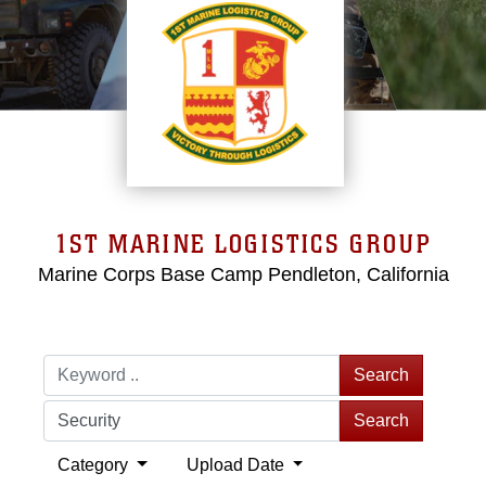
1ST MARINE LOGISTICS GROUP
Marine Corps Base Camp Pendleton, California
Search
Search
Category
Upload Date