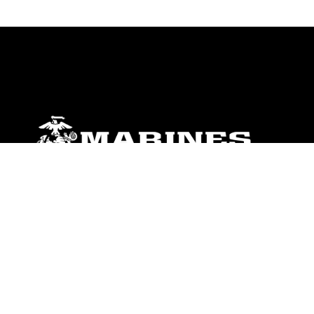
ABOUT
Units
News
Photos
Leaders
Marines
Family