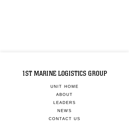
1ST MARINE LOGISTICS GROUP
UNIT HOME
ABOUT
LEADERS
NEWS
CONTACT US