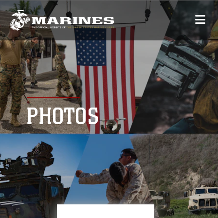
PHOTOS