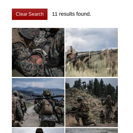
11 results found.
Clear Search