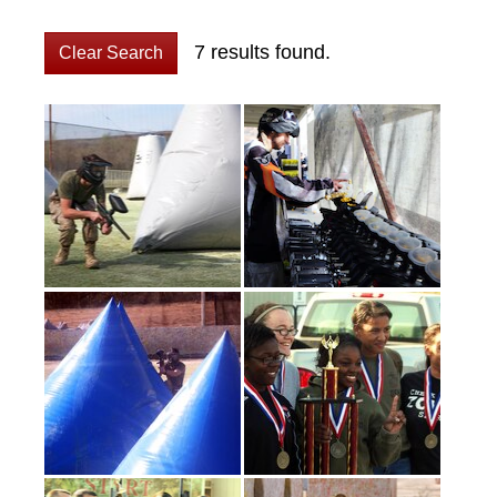
7 results found.
Clear Search