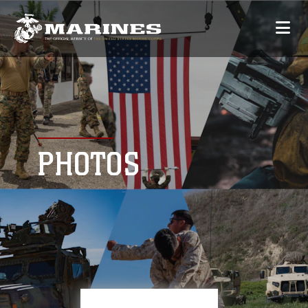
PHOTOS