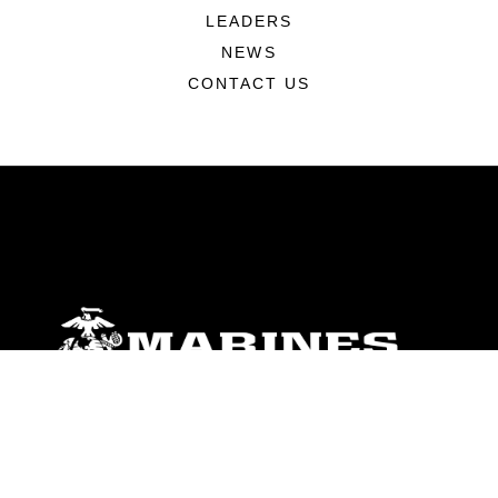
LEADERS
NEWS
CONTACT US
ABOUT
Units
News