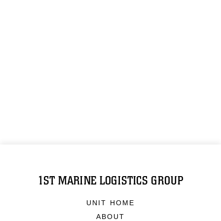
1ST MARINE LOGISTICS GROUP
UNIT HOME
ABOUT