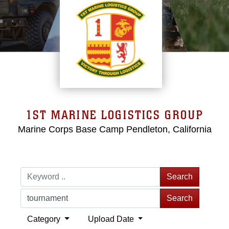
1ST MARINE LOGISTICS GROUP
Marine Corps Base Camp Pendleton, California
Search
Search
Category
Upload Date