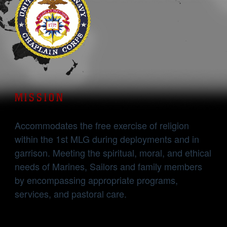
MISSION
Accommodates the free exercise of religion
within the 1st MLG during deployments and in
garrison. Meeting the spiritual, moral, and ethical
needs of Marines, Sailors and family members
by encompassing appropriate programs,
services, and pastoral care.