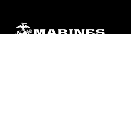
ABOUT
Units
News
Photos
Leaders
Marines
Family
Community Relations
CONNECT