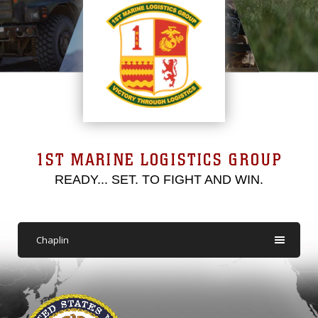
1ST MARINE LOGISTICS GROUP
READY... SET. TO FIGHT AND WIN.
Chaplin