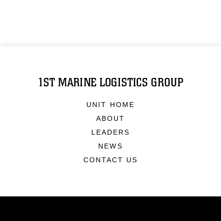
1ST MARINE LOGISTICS GROUP
UNIT HOME
ABOUT
LEADERS
NEWS
CONTACT US