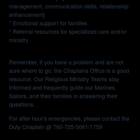
management, communication skills, relationship
enhancement]
* Emotional support for families
* Referral resources for specialized care and/or
ministry
Remember, if you have a problem and are not
sure where to go, the Chaplains Office is a good
resource. Our Religious Ministry Teams stay
informed and frequently guide our Marines,
Sailors, and their families in answering their
questions.
For after hour's emergencies, please contact the
Duty Chaplain @ 760-725-5061/1759