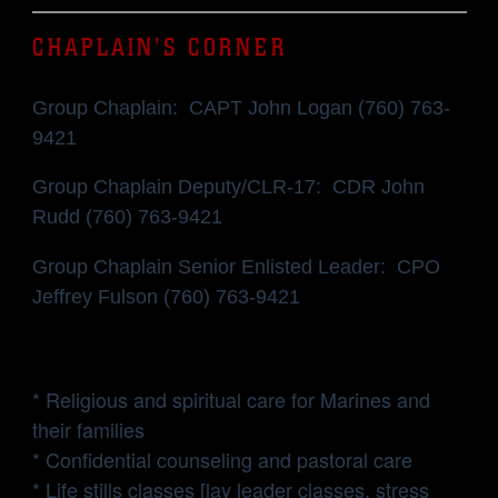
CHAPLAIN'S CORNER
Group Chaplain: CAPT John Logan (760) 763-
9421
Group Chaplain Deputy/CLR-17: CDR John
Rudd (760) 763-9421
Group Chaplain Senior Enlisted Leader: CPO
Jeffrey Fulson (760) 763-9421
* Religious and spiritual care for Marines and
their families
* Confidential counseling and pastoral care
* Life stills classes [lay leader classes, stress