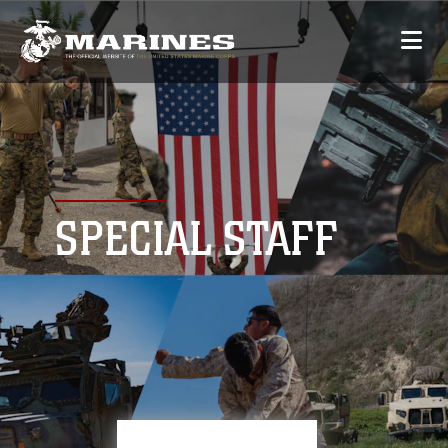
SPECIAL STAFF