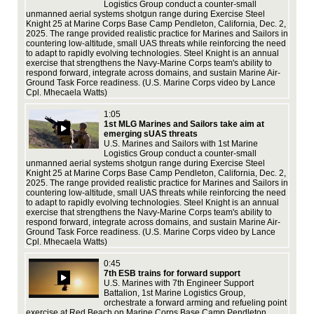
Logistics Group conduct a counter-small
sup
unmanned aerial systems shotgun range during Exercise Steel
vid
Knight 25 at Marine Corps Base Camp Pendleton, California, Dec. 2,
2025. The range provided realistic practice for Marines and Sailors in
countering low-altitude, small UAS threats while reinforcing the need
to adapt to rapidly evolving technologies. Steel Knight is an annual
exercise that strengthens the Navy-Marine Corps team's ability to
respond forward, integrate across domains, and sustain Marine Air-
Ground Task Force readiness. (U.S. Marine Corps video by Lance
Cpl. Mhecaela Watts)
Exe
1:05
16,
1st MLG Marines and Sailors take aim at
and
emerging sUAS threats
spe
U.S. Marines and Sailors with 1st Marine
vid
Logistics Group conduct a counter-small
USM
unmanned aerial systems shotgun range during Exercise Steel
Knight 25 at Marine Corps Base Camp Pendleton, California, Dec. 2,
2025. The range provided realistic practice for Marines and Sailors in
countering low-altitude, small UAS threats while reinforcing the need
to adapt to rapidly evolving technologies. Steel Knight is an annual
exercise that strengthens the Navy-Marine Corps team's ability to
respond forward, integrate across domains, and sustain Marine Air-
Las
Ground Task Force readiness. (U.S. Marine Corps video by Lance
req
Cpl. Mhecaela Watts)
No
act
0:45
tea
7th ESB trains for forward support
Pal
U.S. Marines with 7th Engineer Support
Co
Battalion, 1st Marine Logistics Group,
the
orchestrate a forward arming and refueling point
pro
exercise at Red Beach on Marine Corps Base Camp Pendleton,
per