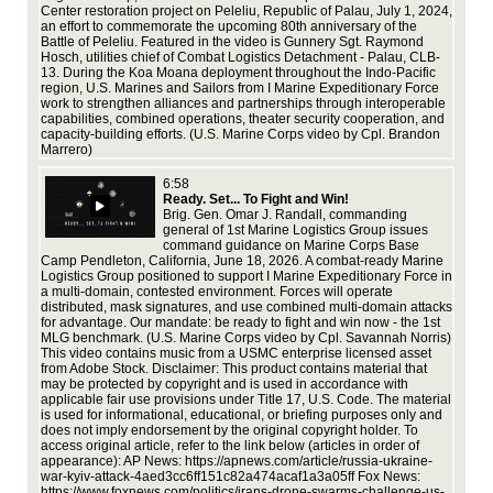
chief of Combat Logistics Detachment -
rit
Center restoration project on Peleliu, Republic of Palau, July 1, 2024,
an effort to commemorate the upcoming 80th anniversary of the
Wee
Palau, CLB-13. During the Koa Moana
Battle of Peleliu. Featured in the video is Gunnery Sgt. Raymond
whi
Hosch, utilities chief of Combat Logistics Detachment - Palau, CLB-
opp
deployment throughout the Indo-Pacific
13. During the Koa Moana deployment throughout the Indo-Pacific
and
region, U.S. Marines and Sailors from I Marine Expeditionary Force
and
region, U.S. Marines and Sailors from I
work to strengthen alliances and partnerships through interoperable
Go
deo
capabilities, combined operations, theater security cooperation, and
Marine Expeditionary Force work to
capacity-building efforts. (U.S. Marine Corps video by Cpl. Brandon
strengthen alliances and partnerships through
Marrero)
interoperable capabilities, combined
6:58
Ready. Set... To Fight and Win!
operations, theater security cooperation, and
Brig. Gen. Omar J. Randall, commanding
15,
rt
general of 1st Marine Logistics Group issues
uti
capacity-building efforts. (U.S. Marine Corps
command guidance on Marine Corps Base
of 
ics
Camp Pendleton, California, June 18, 2026. A combat-ready Marine
Koa
video by Cpl. Brandon Marrero)
1st
Logistics Group positioned to support I Marine Expeditionary Force in
tha
a multi-domain, contested environment. Forces will operate
coo
 to
distributed, mask signatures, and use combined multi-domain attacks
thr
 in
for advantage. Our mandate: be ready to fight and win now - the 1st
inf
MLG benchmark. (U.S. Marine Corps video by Cpl. Savannah Norris)
Mar
nes
This video contains music from a USMC enterprise licensed asset
fro
from Adobe Stock. Disclaimer: This product contains material that
may be protected by copyright and is used in accordance with
applicable fair use provisions under Title 17, U.S. Code. The material
I
is used for informational, educational, or briefing purposes only and
does not imply endorsement by the original copyright holder. To
access original article, refer to the link below (articles in order of
appearance): AP News: https://apnews.com/article/russia-ukraine-
Log
o)
war-kyiv-attack-4aed3cc6ff151c82a474acaf1a3a05ff Fox News:
Log
https://www.foxnews.com/politics/irans-drone-swarms-challenge-us-