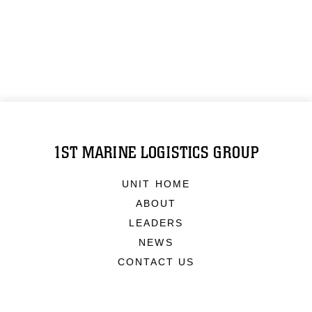
1ST MARINE LOGISTICS GROUP
UNIT HOME
ABOUT
LEADERS
NEWS
CONTACT US