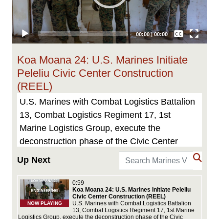
Captions /
Subtitles
00:00
|
00:00
None
Koa Moana 24: U.S. Marines Initiate
English
Peleliu Civic Center Construction
(REEL)
U.S. Marines with Combat Logistics Battalion
13, Combat Logistics Regiment 17, 1st
Marine Logistics Group, execute the
deconstruction phase of the Civic Center
restoration project on Peleliu, Republic of
Up Next
Palau, July 1, 2024, an effort to
commemorate the upcoming 80th anniversary
0:59
Koa Moana 24: U.S. Marines Initiate Peleliu
of the Battle of Peleliu. Featured in the video
Civic Center Construction (REEL)
ics
U.S. Marines with Combat Logistics Battalion
NOW PLAYING
is Gunnery Sgt. Raymond Hosch, utilities
1st
13, Combat Logistics Regiment 17, 1st Marine
Logistics Group, execute the deconstruction phase of the Civic