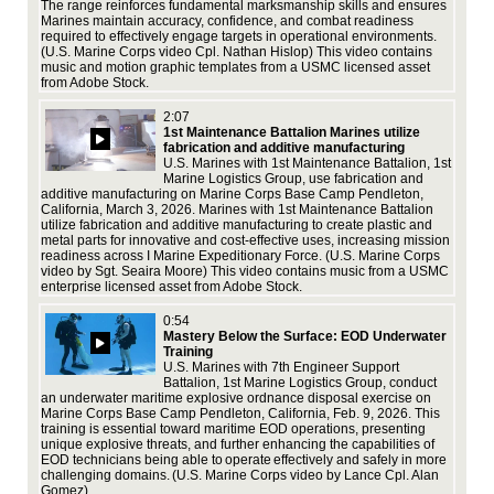
The range reinforces fundamental marksmanship skills and ensures
,
Ind
Marines maintain accuracy, confidence, and combat readiness
bol
required to effectively engage targets in operational environments.
our
(U.S. Marine Corps video Cpl. Nathan Hislop) This video contains
ics
civ
music and motion graphic templates from a USMC licensed asset
ex
from Adobe Stock.
au,
2:07
1st Maintenance Battalion Marines utilize
fabrication and additive manufacturing
U.S. Marines with 1st Maintenance Battalion, 1st
Marine Logistics Group, use fabrication and
additive manufacturing on Marine Corps Base Camp Pendleton,
California, March 3, 2026. Marines with 1st Maintenance Battalion
Jul
utilize fabrication and additive manufacturing to create plastic and
Pac
metal parts for innovative and cost-effective uses, increasing mission
the
readiness across I Marine Expeditionary Force. (U.S. Marine Corps
all
video by Sgt. Seaira Moore) This video contains music from a USMC
ass
enterprise licensed asset from Adobe Stock.
ex
0:54
Mastery Below the Surface: EOD Underwater
Training
U.S. Marines with 7th Engineer Support
Battalion, 1st Marine Logistics Group, conduct
an underwater maritime explosive ordnance disposal exercise on
Marine Corps Base Camp Pendleton, California, Feb. 9, 2026. This
training is essential toward maritime EOD operations, presenting
Gro
unique explosive threats, and further enhancing the capabilities of
Jul
EOD technicians being able to operate effectively and safely in more
Pac
challenging domains. (U.S. Marine Corps video by Lance Cpl. Alan
the
Gomez)
all