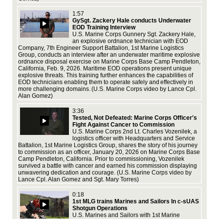
ass
1:57
ex
GySgt. Zackery Hale conducts Underwater
EOD Training Interview
U.S. Marine Corps Gunnery Sgt. Zackery Hale,
an explosive ordnance technician with EOD
Company, 7th Engineer Support Battalion, 1st Marine Logistics
Group, conducts an interview after an underwater maritime explosive
ordnance disposal exercise on Marine Corps Base Camp Pendleton,
Mar
California, Feb. 9, 2026. Maritime EOD operations present unique
Pal
explosive threats. This training further enhances the capabilities of
cam
EOD technicians enabling them to operate safely and effectively in
com
more challenging domains. (U.S. Marine Corps video by Lance Cpl.
ann
Alan Gomez)
est
enh
3:36
com
Tested, Not Defeated: Marine Corps Officer's
imp
Fight Against Cancer to Commission
Cor
U.S. Marine Corps 2nd Lt. Charles Vozenilek, a
logistics officer with Headquarters and Service
Battalion, 1st Marine Logistics Group, shares the story of his journey
to commission as an officer, January 20, 2026 on Marine Corps Base
Camp Pendleton, California. Prior to commissioning, Vozenilek
survived a battle with cancer and earned his commission displaying
unwavering dedication and courage. (U.S. Marine Corps video by
Lo
Lance Cpl. Alan Gomez and Sgt. Mary Torres)
Bas
cer
0:18
1st
1st MLG trains Marines and Sailors In c-sUAS
Sai
Shotgun Operations
acc
U.S. Marines and Sailors with 1st Marine
tra