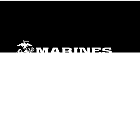
ABOUT
Units
News
Photos
Leaders
Marines
Family
Community Relations