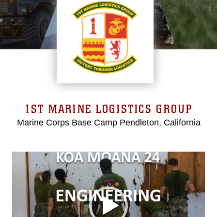
1ST MARINE LOGISTICS GROUP
Marine Corps Base Camp Pendleton, California
Video
Player