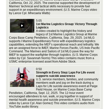
California, Oct. 22, 2025. The exercise supported the development of
fed
Marines’ technical and tactical skills necessary to provide fuel
pre
support in an expeditionary environment. (U.S. Marine Corps video
(U.
by Lance Cpl. Mhecaela Watts)
vid
Ado
5:05
1st Marine Logistics Group: Victory Through
Logistics
A video created to highlight the history and
legacy of 1st Marine Logistics Group at Marine
Corps Base Camp Pendleton, California, Sep. 29, 2025. 1st MLG
supports I Marine Expeditionary Force with expeditionary logistics
capabilities, extending the MEF’s operational reach and lethality. We
are an assigned force to IMEF, Marine Forces Pacific, US Indo Pacific
Jan
Command. The Marines and Sailors of 1st MLG pave the way for
str
IMEF to support the warfighter through logistics. (U.S. Marine Corps
the
video by Cpl. Savannah Norris) This video contains music from a
env
USMC enterprise licensed asset from Adobe Stock.
Cpl
ent
0:50
Strength in Every Step: Laps For Life event
supports suicide awareness
U.S. service members, families, and community
members walk and jog on the track during a
Laps for Life suicide awareness event at Paige
Field House, on Marine Corps Base Camp
Pendleton, California, Sept. 12, 2025. The 12-hour event
encouraged attendees to run, walk, or jog together in support of
Cam
mental health awareness and suicide prevention. (U.S. Marine Corps
Mar
video by Lance Cpl. Alan Gomez) This video contains audio from
to 
YouTube audio library.
det