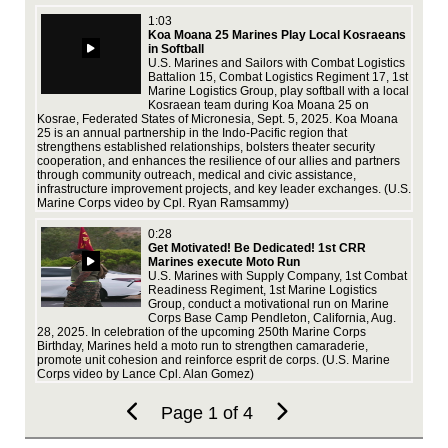
by 
1:03
Koa Moana 25 Marines Play Local Kosraeans
in Softball
U.S. Marines and Sailors with Combat Logistics
Battalion 15, Combat Logistics Regiment 17, 1st
Marine Logistics Group, play softball with a local
Kosraean team during Koa Moana 25 on
MLG
Kosrae, Federated States of Micronesia, Sept. 5, 2025. Koa Moana
dur
25 is an annual partnership in the Indo-Pacific region that
16,
strengthens established relationships, bolsters theater security
360
cooperation, and enhances the resilience of our allies and partners
ope
through community outreach, medical and civic assistance,
ove
infrastructure improvement projects, and key leader exchanges. (U.S.
mai
Marine Corps video by Cpl. Ryan Ramsammy)
Mar
mus
0:28
Get Motivated! Be Dedicated! 1st CRR
Marines execute Moto Run
U.S. Marines with Supply Company, 1st Combat
Readiness Regiment, 1st Marine Logistics
Group, conduct a motivational run on Marine
Corps Base Camp Pendleton, California, Aug.
28, 2025. In celebration of the upcoming 250th Marine Corps
Birthday, Marines held a moto run to strengthen camaraderie,
Fra
promote unit cohesion and reinforce esprit de corps. (U.S. Marine
ser
Corps video by Lance Cpl. Alan Gomez)
tod
and
equ
Page 1 of 4
enj
Cor
Ha