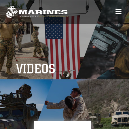
VIDEOS