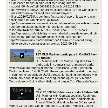
Moa
air-defenses-troops-middle-east-face-rising-threats?
par
msockid=0644cae7cd4660993215ddc6cc436152 CNN:
rel
https://www.cnn.com/2026/03/17/politics/drones-us-iran-war Military
the
Times: https://www.militarytimes.com/news/your-
ti
med
military/2026/02/28/us-confirms-first-combat-use-of-lucas-one-way-
ed
and
attack-drone-in-iran-strikes/ Fox News:
Ra
https://www.foxnews.com/world/iran-continues-firing-missiles-drones-
neighboring-states-multiple-interceptions-reported?
msockid=0644cae7cd4660993215ddc6cc436152 AP News:
https://apnews.com/article/iran-war-shahed-drones-defense-patriot-
d
missiles-5691db35af267d9530fca3646b03cef8 Reuters:
https://www.reuters.com/world/europe/ukraine-considers-limiting-
mobile-service-counter-russian-drones-2025-09-14/
3,
rps
0:27
Sea
1ST MLG Marines participate in C-sUAS live-
mis
fire ranges.
the
U.S. Marines with 1st Marine Logistics Group
,
Cpl
participate in counter-small unmanned aerial
US
systems live-fire ranges at Marine Corps Base Camp Pendleton,
AM
California, March 17-18, 2026. The range provided realistic training
ics
htt
in countering low-altitude sUAS threats highlighting the necessity to
continually adapt to rapidly evolving technologies. (U.S. Marine
Corps video by Cpl. Nathan Hislop and Lance Cpl. Mhecaela Watts)
au,
0:37
CLR 17, 1ST MLG Marines conduct Tables 3-6
U.S. Marines with Combat Logistics Regiment
17, 1st Marine Logistics Group, participate in
Annual Rifle Qualification Tables 3-6 range at
cer
Marine Corps Base Camp Pendleton, California, March 11, 2026.
25,