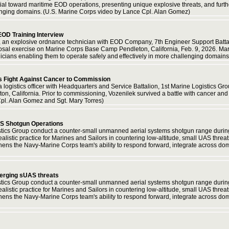
ential toward maritime EOD operations, presenting unique explosive threats, and fur
llenging domains. (U.S. Marine Corps video by Lance Cpl. Alan Gomez)
OD Training Interview
an explosive ordnance technician with EOD Company, 7th Engineer Support Battalio
sal exercise on Marine Corps Base Camp Pendleton, California, Feb. 9, 2026. Mari
nicians enabling them to operate safely and effectively in more challenging domai
's Fight Against Cancer to Commission
logistics officer with Headquarters and Service Battalion, 1st Marine Logistics Grou
, California. Prior to commissioning, Vozenilek survived a battle with cancer an
pl. Alan Gomez and Sgt. Mary Torres)
AS Shotgun Operations
istics Group conduct a counter-small unmanned aerial systems shotgun range duri
alistic practice for Marines and Sailors in countering low-altitude, small UAS threat
thens the Navy-Marine Corps team's ability to respond forward, integrate across do
merging sUAS threats
istics Group conduct a counter-small unmanned aerial systems shotgun range duri
alistic practice for Marines and Sailors in countering low-altitude, small UAS threat
thens the Navy-Marine Corps team's ability to respond forward, integrate across do