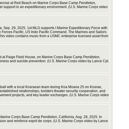
t exercise at Red Beach on Marine Corps Base Camp Pendleton,
fuel support in an expeditionary environment. (U.S. Marine Corps video
and state
resident
Stock.
ia, Sep. 29, 2025. 1st MLG supports I Marine Expeditionary Force with
ine Forces Pacific, US Indo Pacific Command. The Marines and Sailors
 This video contains music from a USMC enterprise licensed asset from
ent at Paige Field House, on Marine Corps Base Camp Pendleton,
areness and suicide prevention. (U.S. Marine Corps video by Lance Cpl.
ftball with a local Kosraean team during Koa Moana 25 on Kosrae,
stablished relationships, bolsters theater security cooperation, and
rovement projects, and key leader exchanges. (U.S. Marine Corps video
Savannah
Marine Corps Base Camp Pendleton, California, Aug. 28, 2025. In
ion and reinforce esprit de corps. (U.S. Marine Corps video by Lance