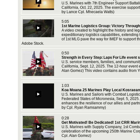
U.S. Marines with 7th Engineer Support Battal
California, Oct. 22, 2025. The exercise suppor
by Lance Cpl. Mhecaela Watts)
5:05
1st Marine Logistics Group: Victory Through
A video created to highlight the history and 
expeditionary logistics capabilities, extendin
of 1st MLG pave the way for IMEF to support t
Adobe Stock.
0:50
Strength in Every Step: Laps For Life event
U.S. service members, families, and communit
California, Sept. 12, 2025. The 12-hour event
Alan Gomez) This video contains audio from Y
1:03
Koa Moana 25 Marines Play Local Kosraeans 
U.S. Marines and Sailors with Combat Logistic
Federated States of Micronesia, Sept. 5, 2025.
enhances the resilience of our allies and par
by Cpl. Ryan Ramsammy)
0:28
Get Motivated! Be Dedicated! 1st CRR Mari
U.S. Marines with Supply Company, 1st Combat
celebration of the upcoming 250th Marine Corp
Cpl. Alan Gomez)