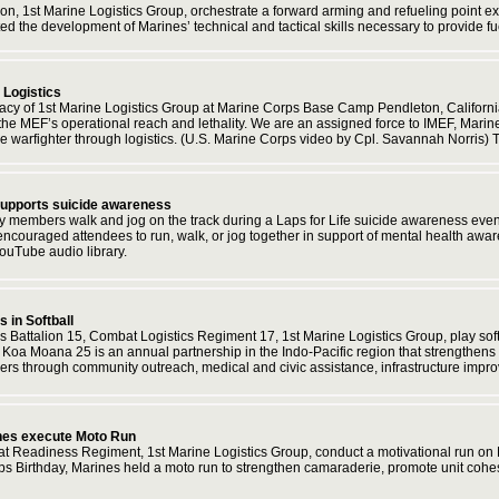
ion, 1st Marine Logistics Group, orchestrate a forward arming and refueling poin
ted the development of Marines’ technical and tactical skills necessary to provide 
 Logistics
legacy of 1st Marine Logistics Group at Marine Corps Base Camp Pendleton, Californ
g the MEF’s operational reach and lethality. We are an assigned force to IMEF, Mar
he warfighter through logistics. (U.S. Marine Corps video by Cpl. Savannah Norris)
 supports suicide awareness
y members walk and jog on the track during a Laps for Life suicide awareness ev
 encouraged attendees to run, walk, or jog together in support of mental health aw
ouTube audio library.
in Softball
s Battalion 15, Combat Logistics Regiment 17, 1st Marine Logistics Group, play so
 Koa Moana 25 is an annual partnership in the Indo-Pacific region that strengthens e
tners through community outreach, medical and civic assistance, infrastructure imp
nes execute Moto Run
 Readiness Regiment, 1st Marine Logistics Group, conduct a motivational run on 
s Birthday, Marines held a moto run to strengthen camaraderie, promote unit cohes