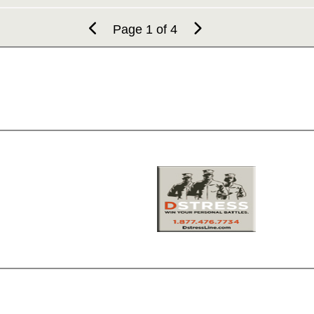
Page 1 of 4