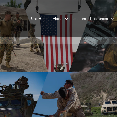
Unit Home
About
Leaders
Resources