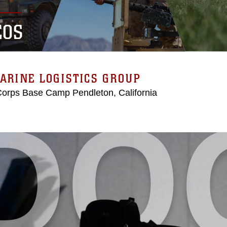
EOS
ARINE LOGISTICS GROUP
Corps Base Camp Pendleton, California