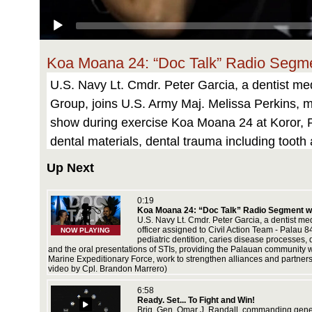
Koa Moana 24: “Doc Talk” Radio Segmen
U.S. Navy Lt. Cmdr. Peter Garcia, a dentist med
Group, joins U.S. Army Maj. Melissa Perkins, me
show during exercise Koa Moana 24 at Koror, Pa
dental materials, dental trauma including tooth
and the oral presentations of STIs, providing 
Up Next
deployment throughout the Indo-Pacific region,
partnerships with development of interoperable 
0:19
Koa Moana 24: “Doc Talk” Radio Segment wit
Marine Corps video by Cpl. Brandon Marrero)
U.S. Navy Lt. Cmdr. Peter Garcia, a dentist me
ment
officer assigned to Civil Action Team - Palau 
NOW PLAYING
 combined
pediatric dentition, caries disease processes,
and the oral presentations of STIs, providing the Palauan community 
Marine Expeditionary Force, work to strengthen alliances and partnersh
video by Cpl. Brandon Marrero)
6:58
ay a
Ready. Set... To Fight and Win!
arines
Brig. Gen. Omar J. Randall, commanding gene