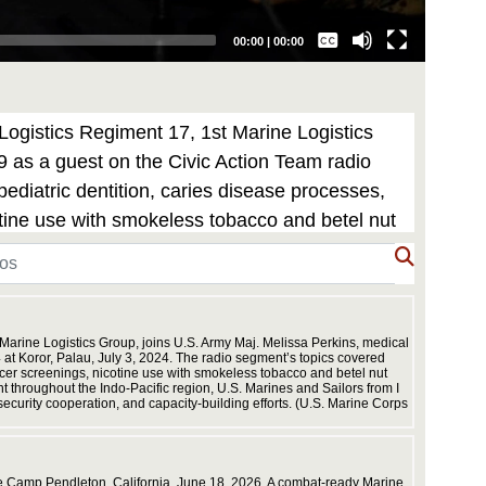
Captions /
Subtitles
00:00
|
00:00
None
English
Logistics Regiment 17, 1st Marine Logistics
9 as a guest on the Civic Action Team radio
diatric dentition, caries disease processes,
otine use with smokeless tobacco and betel nut
ous dental matters. During Koa Moana’s
rce, work to strengthen alliances and
ation, and capacity-building efforts. (U.S.
 Marine Logistics Group, joins U.S. Army Maj. Melissa Perkins, medical
at Koror, Palau, July 3, 2024. The radio segment’s topics covered
ancer screenings, nicotine use with smokeless tobacco and betel nut
throughout the Indo-Pacific region, U.S. Marines and Sailors from I
ecurity cooperation, and capacity-building efforts. (U.S. Marine Corps
 Camp Pendleton, California, June 18, 2026. A combat-ready Marine