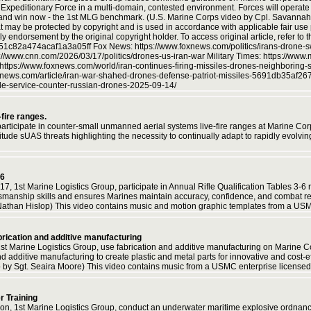
e Expeditionary Force in a multi-domain, contested environment. Forces will operat
t and win now - the 1st MLG benchmark. (U.S. Marine Corps video by Cpl. Savannah
t may be protected by copyright and is used in accordance with applicable fair use p
y endorsement by the original copyright holder. To access original article, refer to 
f151c82a474acaf1a3a05ff Fox News: https://www.foxnews.com/politics/irans-drone-s
cnn.com/2026/03/17/politics/drones-us-iran-war Military Times: https://www.mili
https://www.foxnews.com/world/iran-continues-firing-missiles-drones-neighboring-s
ws.com/article/iran-war-shahed-drones-defense-patriot-missiles-5691db35af26
ile-service-counter-russian-drones-2025-09-14/
fire ranges.
participate in counter-small unmanned aerial systems live-fire ranges at Marine 
ltitude sUAS threats highlighting the necessity to continually adapt to rapidly evol
-6
7, 1st Marine Logistics Group, participate in Annual Rifle Qualification Tables 3-
anship skills and ensures Marines maintain accuracy, confidence, and combat read
Nathan Hislop) This video contains music and motion graphic templates from a US
brication and additive manufacturing
1st Marine Logistics Group, use fabrication and additive manufacturing on Marine 
nd additive manufacturing to create plastic and metal parts for innovative and cost-
 by Sgt. Seaira Moore) This video contains music from a USMC enterprise licensed
 Training
lion, 1st Marine Logistics Group, conduct an underwater maritime explosive ordn