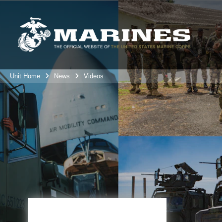
Unit Home
News
Videos