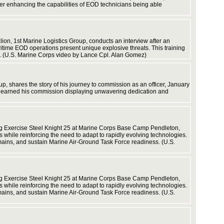
ther enhancing the capabilities of EOD technicians being able
n, 1st Marine Logistics Group, conducts an interview after an
time EOD operations present unique explosive threats. This training
ns. (U.S. Marine Corps video by Lance Cpl. Alan Gomez)
p, shares the story of his journey to commission as an officer, January
d earned his commission displaying unwavering dedication and
infrastr
ng Exercise Steel Knight 25 at Marine Corps Base Camp Pendleton,
s while reinforcing the need to adapt to rapidly evolving technologies.
mains, and sustain Marine Air-Ground Task Force readiness. (U.S.
Force. (
ng Exercise Steel Knight 25 at Marine Corps Base Camp Pendleton,
s while reinforcing the need to adapt to rapidly evolving technologies.
mains, and sustain Marine Air-Ground Task Force readiness. (U.S.