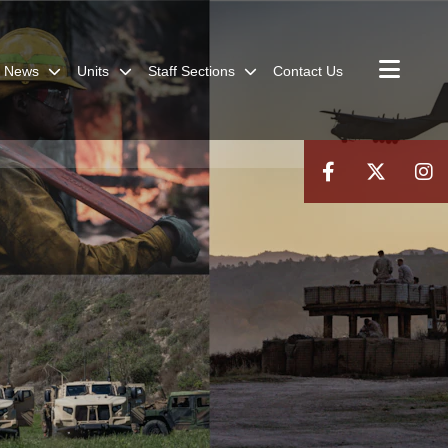
News
Units
Staff Sections
Contact Us