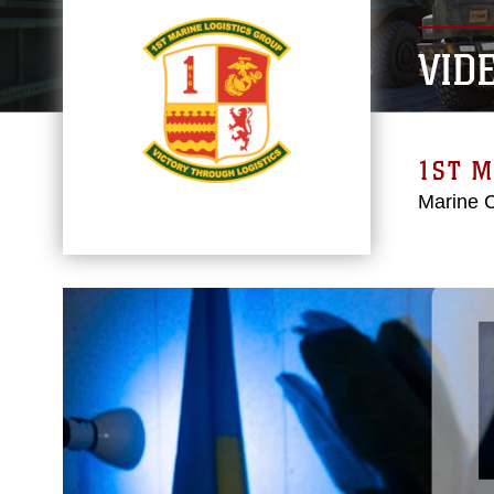
VID
1ST M
Marine 
Video
Player