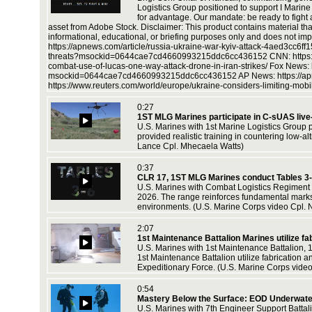
t
Logistics Group positioned to support I Marin
 combined
for advantage. Our mandate: be ready to figh
asset from Adobe Stock. Disclaimer: This product contains material tha
informational, educational, or briefing purposes only and does not impl
https://apnews.com/article/russia-ukraine-war-kyiv-attack-4aed3cc6f
threats?msockid=0644cae7cd4660993215ddc6cc436152 CNN: https://www.
combat-use-of-lucas-one-way-attack-drone-in-iran-strikes/ Fox News: 
 support
msockid=0644cae7cd4660993215ddc6cc436152 AP News: https://apne
d reserve
https://www.reuters.com/world/europe/ukraine-considers-limiting-mob
0:27
1ST MLG Marines participate in C-sUAS live-
U.S. Marines with 1st Marine Logistics Group 
provided realistic training in countering low-a
ons as a
Lance Cpl. Mhecaela Watts)
Corps
0:37
CLR 17, 1ST MLG Marines conduct Tables 3
U.S. Marines with Combat Logistics Regiment 1
2026. The range reinforces fundamental marksm
environments. (U.S. Marine Corps video Cpl. 
ons as a
Corps
2:07
1st Maintenance Battalion Marines utilize fa
U.S. Marines with 1st Maintenance Battalion, 
1st Maintenance Battalion utilize fabrication a
Expeditionary Force. (U.S. Marine Corps video
0:54
Mastery Below the Surface: EOD Underwater
U.S. Marines with 7th Engineer Support Batta