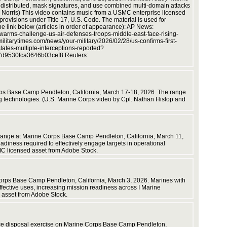
e distributed, mask signatures, and use combined multi-domain attacks
by Cpl. D
 Norris) This video contains music from a USMC enterprise licensed
rovisions under Title 17, U.S. Code. The material is used for
the link below (articles in order of appearance): AP News:
warms-challenge-us-air-defenses-troops-middle-east-face-rising-
tarytimes.com/news/your-military/2026/02/28/us-confirms-first-
tates-multiple-interceptions-reported?
7d9530fca3646b03cef8 Reuters:
video b
Corps Base Camp Pendleton, California, March 17-18, 2026. The range
ving technologies. (U.S. Marine Corps video by Cpl. Nathan Hislop and
6 range at Marine Corps Base Camp Pendleton, California, March 11,
iness required to effectively engage targets in operational
MC licensed asset from Adobe Stock.
Corps Base Camp Pendleton, California, March 3, 2026. Marines with
effective uses, increasing mission readiness across I Marine
 asset from Adobe Stock.
ance disposal exercise on Marine Corps Base Camp Pendleton,