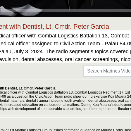
t with Dentist, Lt. Cmdr. Peter Garcia
ical officer with Combat Logistics Battalion 13, Combat 
dical officer assigned to Civil Action Team - Palau 84-0
lau, July 3, 2024. The radio segment’s topics covered pe
 avulsion, dental abscesses, oral cancer screenings, nic
the Palauan community with increased education on vari
 U.S. Marines and Sailors from I Marine Expeditionary Fo
capabilities, combined operations, theater security cooper
h Dentist, Lt. Cmdr. Peter Garcia
dical officer with Combat Logistics Battalion 13, Combat Logistics Regiment 17, 1st
84-09 as a guest on the Civic Action Team radio show during exercise Koa Moana 24 
 dental materials, dental trauma including tooth avulsion, dental abscesses, oral c
with increased education on various dental matters. During Koa Moana’s deployment 
ips with development of interoperable capabilities, combined operations, theater s
ral of 1st Marine Logistics Group issues command guidance on Marine Corps Base