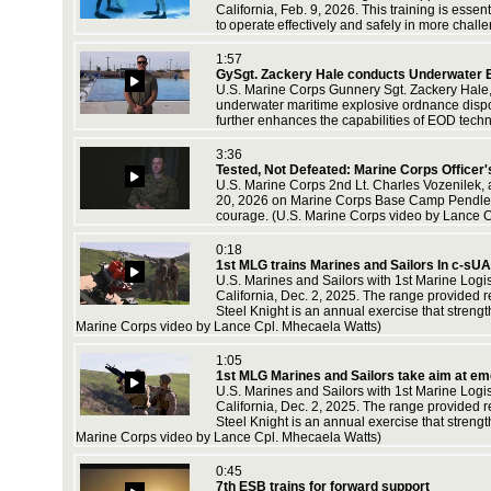
California, Feb. 9, 2026. This training is ess
to operate effectively and safely in more cha
1:57
GySgt. Zackery Hale conducts Underwater E
U.S. Marine Corps Gunnery Sgt. Zackery Hale, 
underwater maritime explosive ordnance dispo
further enhances the capabilities of EOD tech
3:36
Tested, Not Defeated: Marine Corps Officer
U.S. Marine Corps 2nd Lt. Charles Vozenilek, a 
20, 2026 on Marine Corps Base Camp Pendleton
courage. (U.S. Marine Corps video by Lance C
0:18
1st MLG trains Marines and Sailors In c-sU
U.S. Marines and Sailors with 1st Marine Log
California, Dec. 2, 2025. The range provided re
Steel Knight is an annual exercise that streng
Marine Corps video by Lance Cpl. Mhecaela Watts)
1:05
1st MLG Marines and Sailors take aim at e
U.S. Marines and Sailors with 1st Marine Log
California, Dec. 2, 2025. The range provided re
Steel Knight is an annual exercise that streng
Marine Corps video by Lance Cpl. Mhecaela Watts)
0:45
7th ESB trains for forward support