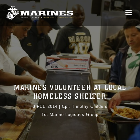
MARINES VOLUNTEER AT LOCAL
HOMELESS SHELTER
3 FEB 2014
|
Cpl. Timothy Childers
1st Marine Logistics Group