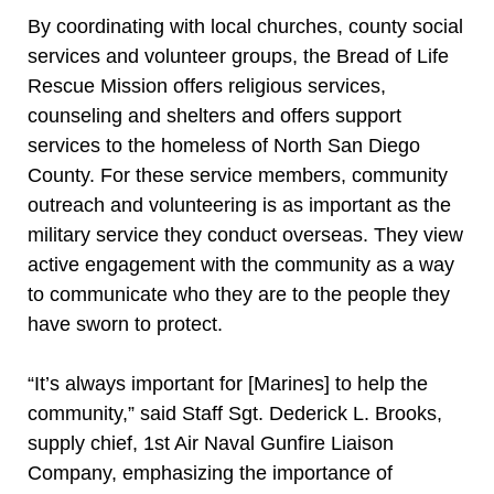
By coordinating with local churches, county social
services and volunteer groups, the Bread of Life
Rescue Mission offers religious services,
counseling and shelters and offers support
services to the homeless of North San Diego
County. For these service members, community
outreach and volunteering is as important as the
military service they conduct overseas. They view
active engagement with the community as a way
to communicate who they are to the people they
have sworn to protect.
“It’s always important for [Marines] to help the
community,” said Staff Sgt. Dederick L. Brooks,
supply chief, 1st Air Naval Gunfire Liaison
Company, emphasizing the importance of