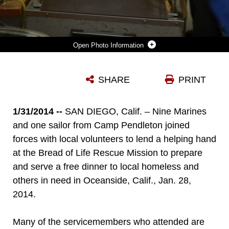
Photo Information
SERVICEMEMBERS FROM CAMP PENDLETON AND LOCAL VOLUNTEERS SERVE FOOD AT THE BREAD OF LIFE RESCUE MISSION IN OCEANSIDE, CALIF., JAN. 28. NINE MARINES AND ONE SAILOR, WITH THE HELP OF SEVERAL COMMUNITY VOLUNTEERS, PREPARED AND SERVED A FREE DINNER FOR LOCAL HOMELESS AND OTHERS IN NEED AT THE MISSION.
SHARE
PRINT
Photo by Cpl. Timothy Childers
DOWNLOAD
DETAILS
1/31/2014 --
SAN DIEGO, Calif. – Nine Marines
and one sailor from Camp Pendleton joined
forces with local volunteers to lend a helping hand
at the Bread of Life Rescue Mission to prepare
and serve a free dinner to local homeless and
others in need in Oceanside, Calif., Jan. 28,
2014.
Many of the servicemembers who attended are