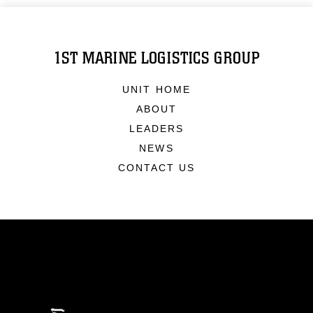
1ST MARINE LOGISTICS GROUP
UNIT HOME
ABOUT
LEADERS
NEWS
CONTACT US