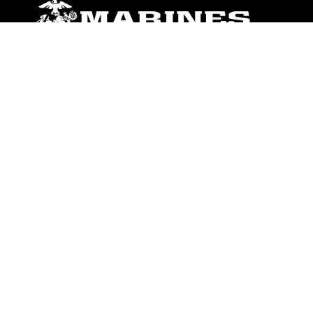
ABOUT
Units
News
Photos
Leaders
Marines
Family
Community Relations
CONNECT
Contact Us
FAQS
Social Media