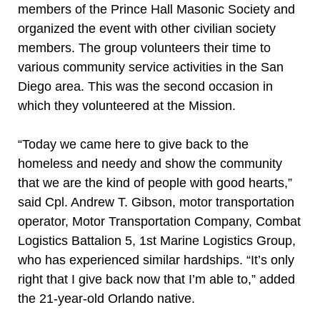
members of the Prince Hall Masonic Society and
organized the event with other civilian society
members. The group volunteers their time to
various community service activities in the San
Diego area. This was the second occasion in
which they volunteered at the Mission.
“Today we came here to give back to the
homeless and needy and show the community
that we are the kind of people with good hearts,”
said Cpl. Andrew T. Gibson, motor transportation
operator, Motor Transportation Company, Combat
Logistics Battalion 5, 1st Marine Logistics Group,
who has experienced similar hardships. “It’s only
right that I give back now that I’m able to,” added
the 21-year-old Orlando native.