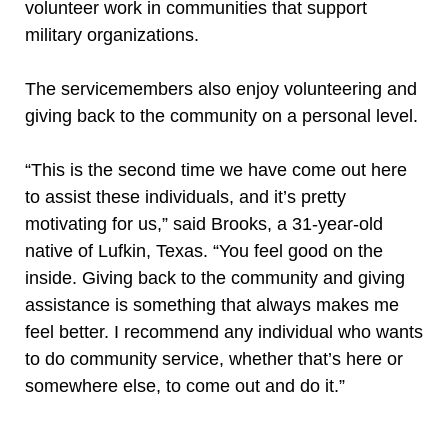
volunteer work in communities that support
military organizations.
The servicemembers also enjoy volunteering and
giving back to the community on a personal level.
“This is the second time we have come out here
to assist these individuals, and it’s pretty
motivating for us,” said Brooks, a 31-year-old
native of Lufkin, Texas. “You feel good on the
inside. Giving back to the community and giving
assistance is something that always makes me
feel better. I recommend any individual who wants
to do community service, whether that’s here or
somewhere else, to come out and do it.”