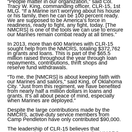
“People matter in our organization,” said Col.
Tracy W. King, commanding officer, CLR-15, 1st
MLG. “If a Marine isn’t worrying about his house
or his family, then he can be 100 percent ready.
We are supposed to be America’s force in
readiness, ready to fight, any fight, today. [The
NMCRS] is one of the tools we can use to ensure
our Marines remain combat ready at all times.”
In 2013, more than 600 Marines with CLR-15
sought help from the NMCRS, totaling $372,762
in grants and loans. This is part of the $65.5
million raised throughout the year through loan
repayments, contributions, thrift shops and
reserve fund withdrawals.
“To me, the [NMCRS] is about keeping faith with
our Marines and sailors,” said King, of Oklahoma
City. “Just from this regiment, we have benefited
from nearly half a million dollars in loans and
grants. It’s all about peace of mind, especially
when Marines are deployed.”
Despite the large contributions made by the
NMCRS, active-duty service members from
Camp Pendleton have only contributed $90,000.
The leadership of CLR-15 believes that