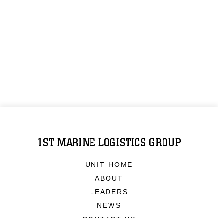
1ST MARINE LOGISTICS GROUP
UNIT HOME
ABOUT
LEADERS
NEWS