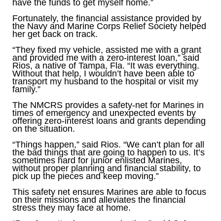
have the funds to get myself home.”
Fortunately, the financial assistance provided by
the Navy and Marine Corps Relief Society helped
her get back on track.
“They fixed my vehicle, assisted me with a grant
and provided me with a zero-interest loan,” said
Rios, a native of Tampa, Fla. “It was everything.
Without that help, I wouldn’t have been able to
transport my husband to the hospital or visit my
family.”
The NMCRS provides a safety-net for Marines in
times of emergency and unexpected events by
offering zero-interest loans and grants depending
on the situation.
“Things happen,” said Rios. “We can’t plan for all
the bad things that are going to happen to us. It’s
sometimes hard for junior enlisted Marines,
without proper planning and financial stability, to
pick up the pieces and keep moving.”
This safety net ensures Marines are able to focus
on their missions and alleviates the financial
stress they may face at home.