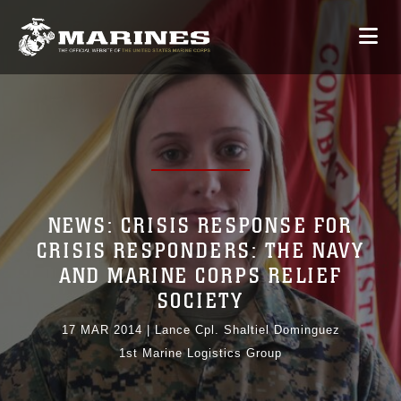
NEWS: CRISIS RESPONSE FOR
CRISIS RESPONDERS: THE NAVY
AND MARINE CORPS RELIEF
SOCIETY
17 MAR 2014
|
Lance Cpl. Shaltiel Dominguez
1st Marine Logistics Group