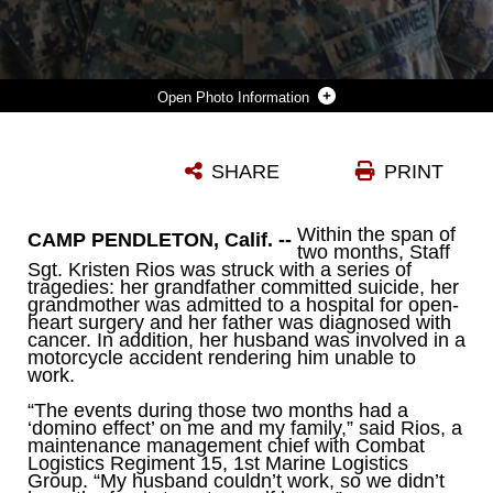
Photo Information
STAFF SGT. KRISTEN RIOS, OF TAMPA, FLA., IS A MAINTENANCE MANAGEMENT CHIEF WITH COMBAT LOGISTICS REGIMENT 15, 1ST MARINE LOGISTICS GROUP, RECEIVED FINANCIAL ASSISTANCE BY THE NAVY AND MARINE CORPS RELIEF SOCIETY WHEN HER FAMILY FELL UPON SOME HARD TIMES LAST YEAR, WITH HER GRANDFATHER PASSING AWAY, HER HUSBAND GETTING INJURED IN AN ACCIDENT AND HER GRANDMOTHER BEING ADMITTED TO A HOSPITAL. THE NMCRS PROVIDES GRANTS AND ZERO-INTEREST LOANS TO MARINES IN NEED ALLOWING THEM TO FOCUS ON THEIR JOBS AND ALLEVIATE THE FINANCIAL STRESS THEY MAY FACE AT HOME.
SHARE
PRINT
Photo by Lance Cpl. Shaltiel Dominguez
DOWNLOAD
DETAILS
Within the span of
CAMP PENDLETON, Calif. --
two months, Staff
Sgt. Kristen Rios was struck with a series of
tragedies: her grandfather committed suicide, her
grandmother was admitted to a hospital for open-
heart surgery and her father was diagnosed with
cancer. In addition, her husband was involved in a
motorcycle accident rendering him unable to
work.
“The events during those two months had a
‘domino effect’ on me and my family,” said Rios, a
maintenance management chief with Combat
Logistics Regiment 15, 1st Marine Logistics
Group. “My husband couldn’t work, so we didn’t