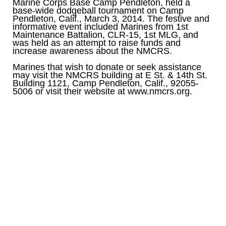
Marine Corps Base Camp Pendleton, held a
base-wide dodgeball tournament on Camp
Pendleton, Calif., March 3, 2014. The festive and
informative event included Marines from 1st
Maintenance Battalion, CLR-15, 1st MLG, and
was held as an attempt to raise funds and
increase awareness about the NMCRS.
Marines that wish to donate or seek assistance
may visit the NMCRS building at E St. & 14th St.
Building 1121, Camp Pendleton, Calif., 92055-
5006 or visit their website at www.nmcrs.org.