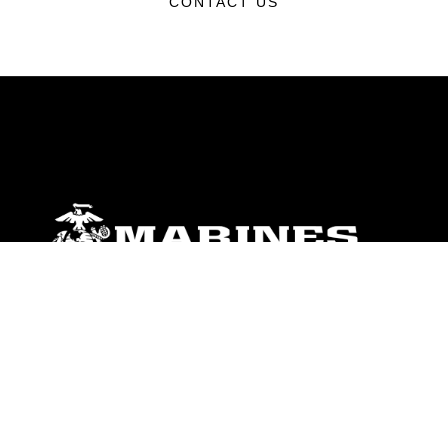
CONTACT US
ABOUT
Units
News
Photos
Leaders
Marines