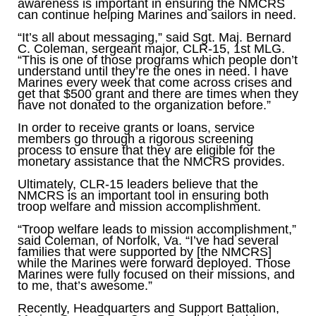
awareness is important in ensuring the NMCRS
can continue helping Marines and sailors in need.
“It’s all about messaging,” said Sgt. Maj. Bernard
C. Coleman, sergeant major, CLR-15, 1st MLG.
“This is one of those programs which people don’t
understand until they’re the ones in need. I have
Marines every week that come across crises and
get that $500 grant and there are times when they
have not donated to the organization before.”
In order to receive grants or loans, service
members go through a rigorous screening
process to ensure that they are eligible for the
monetary assistance that the NMCRS provides.
Ultimately, CLR-15 leaders believe that the
NMCRS is an important tool in ensuring both
troop welfare and mission accomplishment.
“Troop welfare leads to mission accomplishment,”
said Coleman, of Norfolk, Va. “I’ve had several
families that were supported by [the NMCRS]
while the Marines were forward deployed. Those
Marines were fully focused on their missions, and
to me, that’s awesome.”
Recently, Headquarters and Support Battalion,