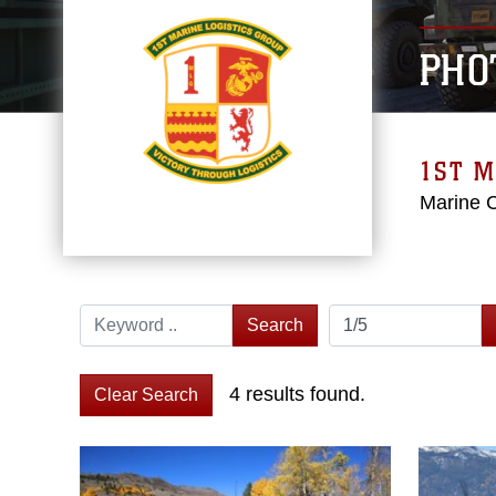
PHO
1ST M
Marine 
Search
4 results found.
Clear Search