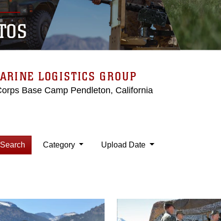
TOS
ARINE LOGISTICS GROUP
Corps Base Camp Pendleton, California
Search
Category
Upload Date