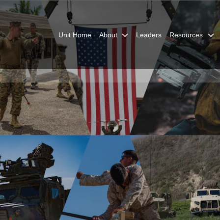
Unit Home
About
Leaders
Resources