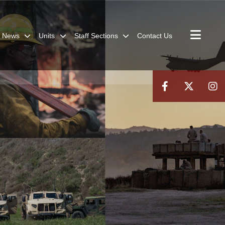
News
Units
Staff Sections
Contact Us