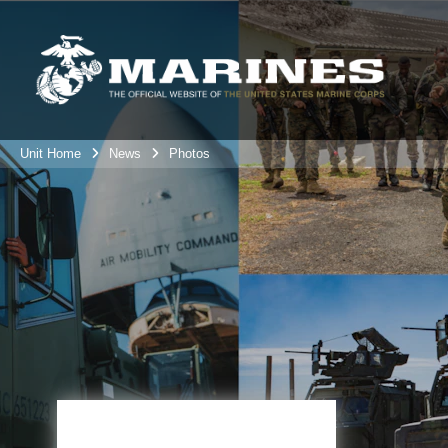
Unit Home
News
Photos