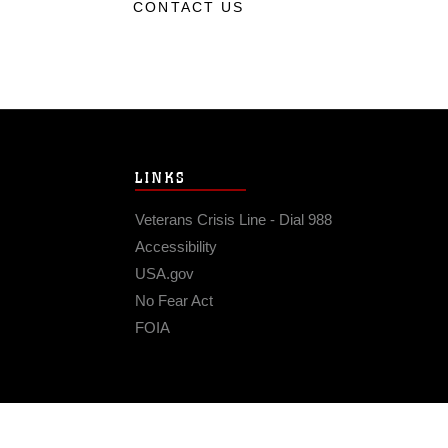
CONTACT US
LINKS
Veterans Crisis Line - Dial 988
Accessibility
USA.gov
No Fear Act
FOIA