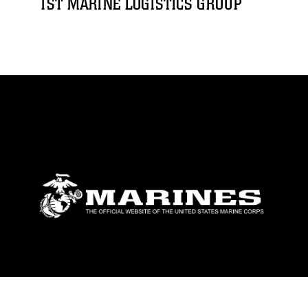
1ST MARINE LOGISTICS GROUP