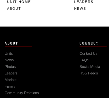
UNIT HOME
LEADERS
ABOUT
NEWS
ABOUT
CONNECT
Units
Contact Us
News
FAQS
Photos
Social Media
Leaders
RSS Feeds
Marines
Family
Community Relations
Privacy Policy
Site Map
© 2026 Official U.S. Marine Corps Website