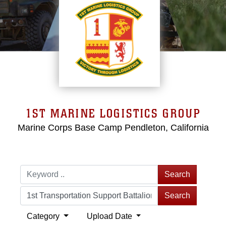
1ST MARINE LOGISTICS GROUP
Marine Corps Base Camp Pendleton, California
Search
Search
Category
Upload Date