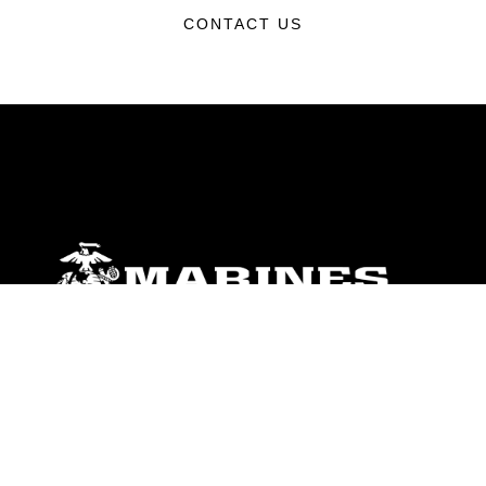
CONTACT US
ABOUT
Units
News
Photos
Leaders