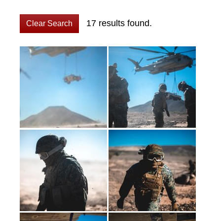
17 results found.
Clear Search