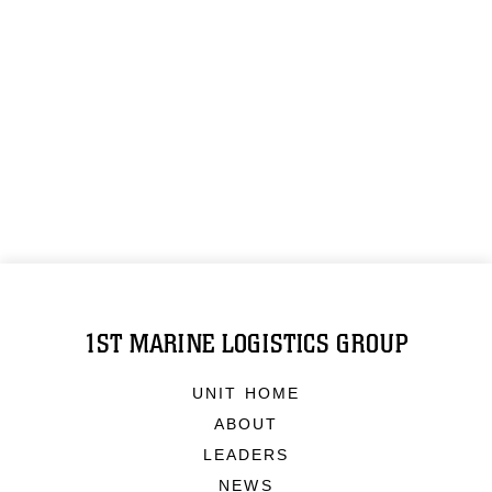
1ST MARINE LOGISTICS GROUP
UNIT HOME
ABOUT
LEADERS
NEWS