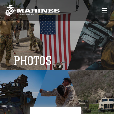
PHOTOS