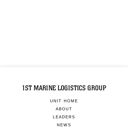
1ST MARINE LOGISTICS GROUP
UNIT HOME
ABOUT
LEADERS
NEWS