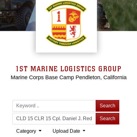
1ST MARINE LOGISTICS GROUP
Marine Corps Base Camp Pendleton, California
Search
Search
Category
Upload Date