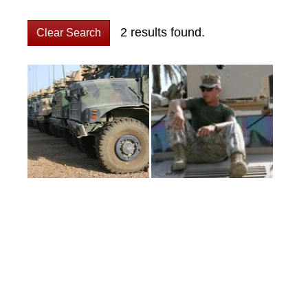
2 results found.
Clear Search