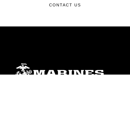
CONTACT US
ABOUT
Units
News
Photos
Leaders