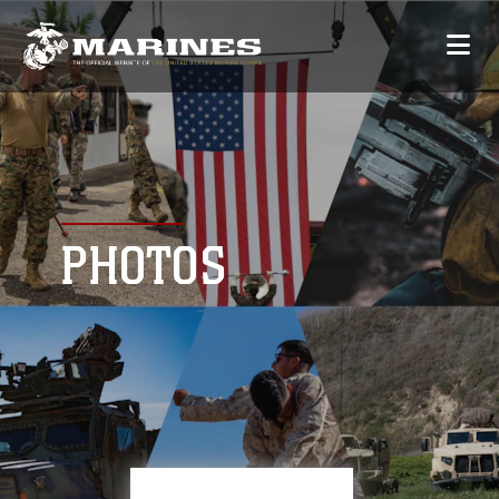
PHOTOS