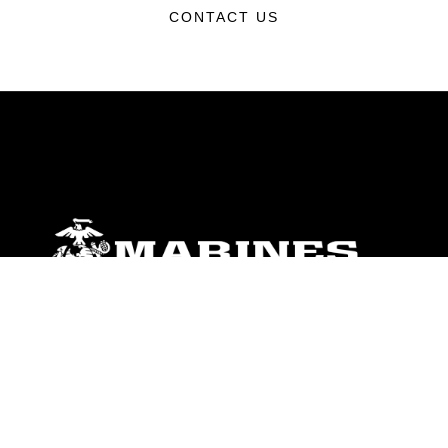
CONTACT US
ABOUT
Units
News
Photos
Leaders