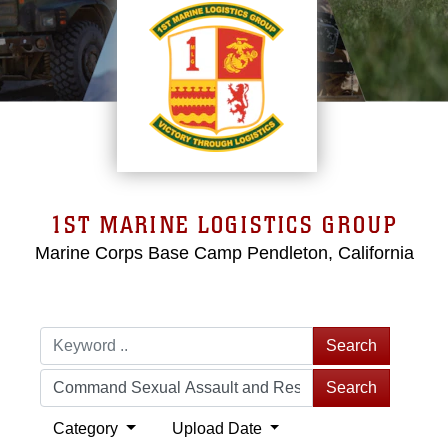
1ST MARINE LOGISTICS GROUP
Marine Corps Base Camp Pendleton, California
Search
Search
Category
Upload Date