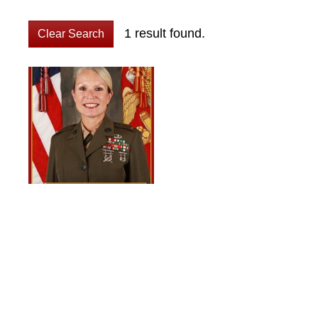
1 result found.
Clear Search