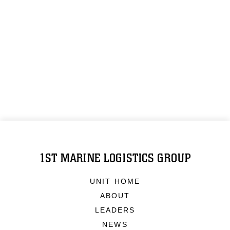
1ST MARINE LOGISTICS GROUP
UNIT HOME
ABOUT
LEADERS
NEWS