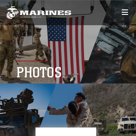
PHOTOS