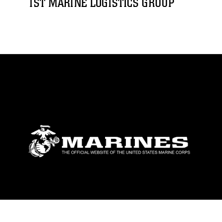
1ST MARINE LOGISTICS GROUP