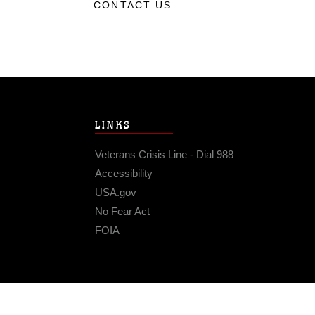
CONTACT US
LINKS
Veterans Crisis Line - Dial 988
Accessibility
USA.gov
No Fear Act
FOIA