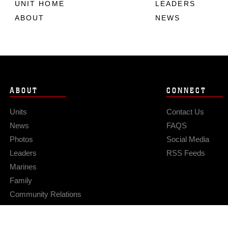
UNIT HOME
LEADERS
ABOUT
NEWS
ABOUT
CONNECT
Units
Contact Us
News
FAQS
Photos
Social Media
Leaders
RSS Feeds
Marines
Family
Community Relations
Privacy Policy
Site Map
© 2026 Official U.S. Marine Corps Website