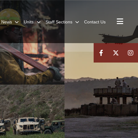
News
Units
Staff Sections
Contact Us