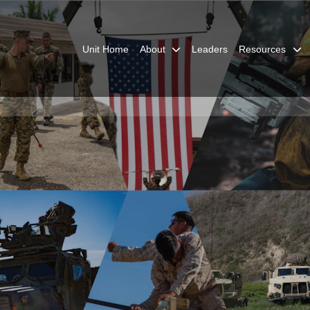
Unit Home
About
Leaders
Resources