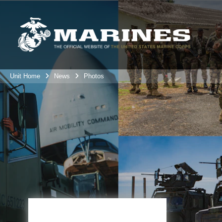
Unit Home
News
Photos