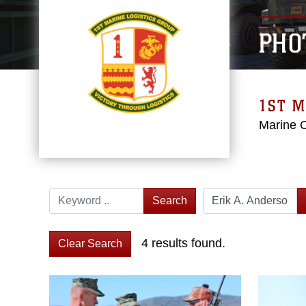
PHO
1ST M
Marine 
Search
4 results found.
Clear Search