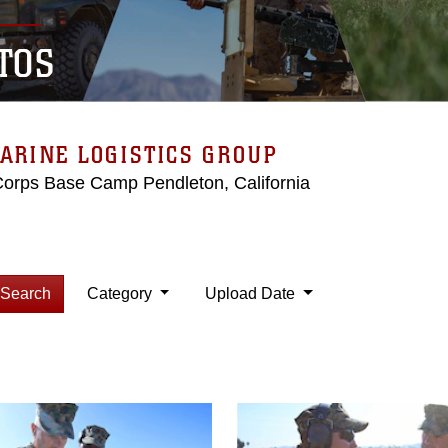
TOS
ARINE LOGISTICS GROUP
Corps Base Camp Pendleton, California
Search
Category
Upload Date