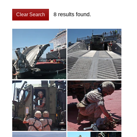
8 results found.
Clear Search