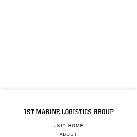
1ST MARINE LOGISTICS GROUP
UNIT HOME
ABOUT