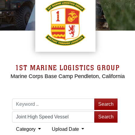
1ST MARINE LOGISTICS GROUP
Marine Corps Base Camp Pendleton, California
Search
Search
Category
Upload Date