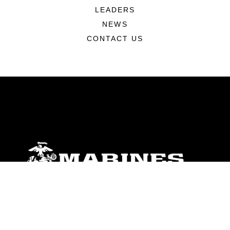
LEADERS
NEWS
CONTACT US
ABOUT
Units
News