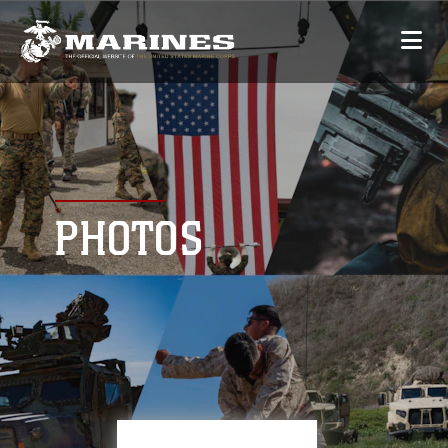
PHOTOS