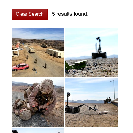
5 results found.
Clear Search