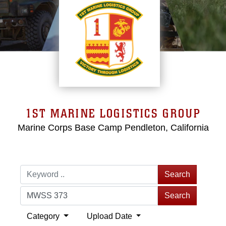
1ST MARINE LOGISTICS GROUP
Marine Corps Base Camp Pendleton, California
Search
Search
Category
Upload Date