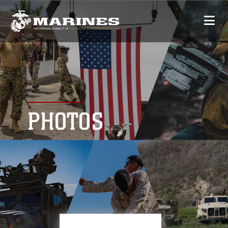
PHOTOS