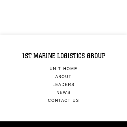
1ST MARINE LOGISTICS GROUP
UNIT HOME
ABOUT
LEADERS
NEWS
CONTACT US