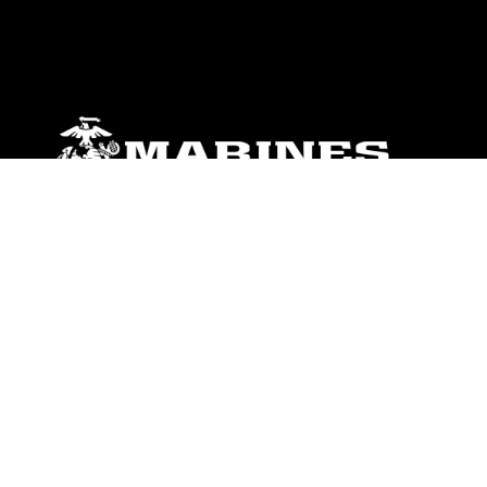
ABOUT
Units
News
Photos
Leaders
Marines
Family
Community Relations
CONNECT