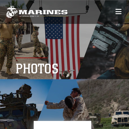
PHOTOS