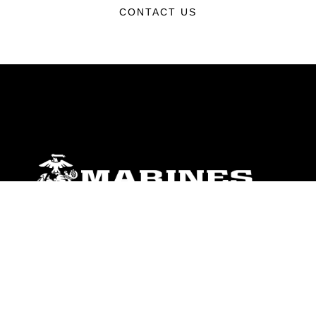
CONTACT US
ABOUT
Units
News
Photos
Leaders