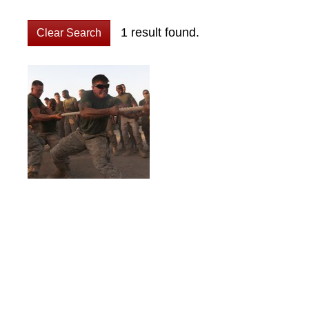
1 result found.
Clear Search