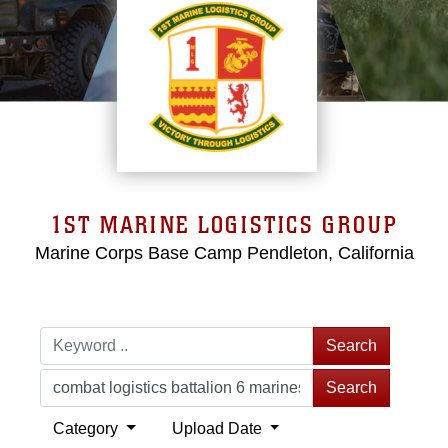
1ST MARINE LOGISTICS GROUP
Marine Corps Base Camp Pendleton, California
Search
Search
Category
Upload Date