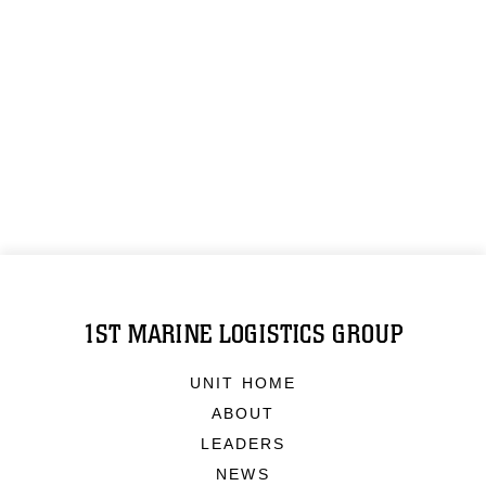
1ST MARINE LOGISTICS GROUP
UNIT HOME
ABOUT
LEADERS
NEWS