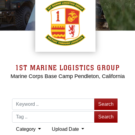
1ST MARINE LOGISTICS GROUP
Marine Corps Base Camp Pendleton, California
Search
Search
Category
Upload Date