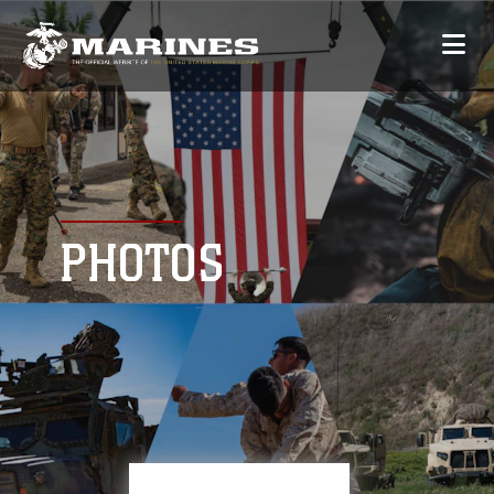
PHOTOS