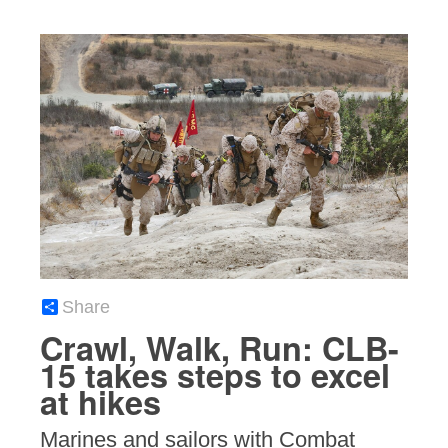
Share
Crawl, Walk, Run: CLB-
15 takes steps to excel
at hikes
Marines and sailors with Combat