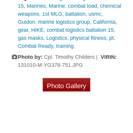
15
,
Marines
,
Marine
,
combat load
,
chemical
weapons
,
1st MLG
,
battalion
,
usmc
,
Guidon
,
marine logistics group
,
California
,
gear
,
HIKE
,
combat logistics battalion 15
,
gas masks
,
Logistics
,
physical fitness
,
pt
,
Combat Ready
,
training
Photo by:
Cpl. Timothy Childers |
VIRIN:
131010-M-YG378-751.JPG
Photo Gallery