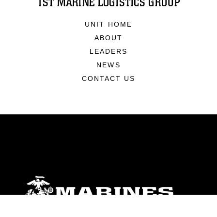
1ST MARINE LOGISTICS GROUP
UNIT HOME
ABOUT
LEADERS
NEWS
CONTACT US