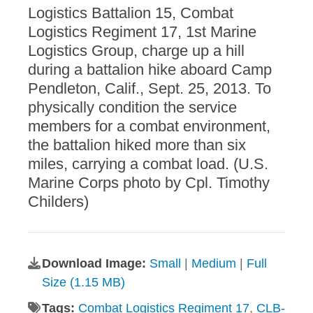
Logistics Battalion 15, Combat
Logistics Regiment 17, 1st Marine
Logistics Group, charge up a hill
during a battalion hike aboard Camp
Pendleton, Calif., Sept. 25, 2013. To
physically condition the service
members for a combat environment,
the battalion hiked more than six
miles, carrying a combat load. (U.S.
Marine Corps photo by Cpl. Timothy
Childers)
Download Image:
Small
|
Medium
|
Full
Size (1.15 MB)
Tags:
Combat Logistics Regiment 17
,
CLB-