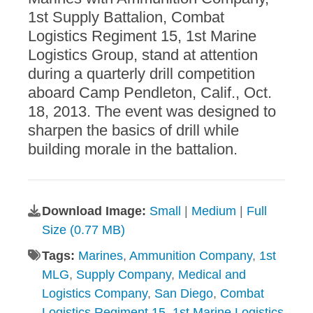
1st Supply Battalion, Combat
Logistics Regiment 15, 1st Marine
Logistics Group, stand at attention
during a quarterly drill competition
aboard Camp Pendleton, Calif., Oct.
18, 2013. The event was designed to
sharpen the basics of drill while
building morale in the battalion.
Download Image:
Small
|
Medium
|
Full
Size (0.77 MB)
Tags:
Marines
,
Ammunition Company
,
1st
MLG
,
Supply Company
,
Medical and
Logistics Company
,
San Diego
,
Combat
Logistics Regiment 15
,
1st Marine Logistics