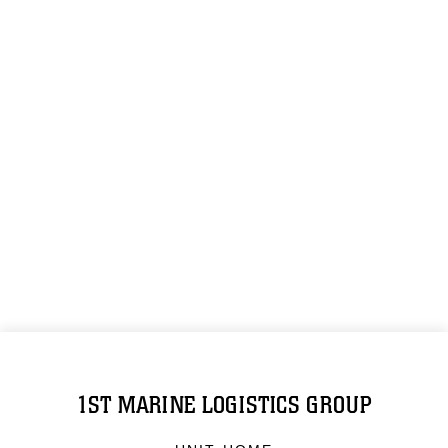
1ST MARINE LOGISTICS GROUP