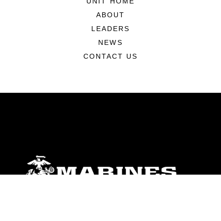
UNIT HOME
ABOUT
LEADERS
NEWS
CONTACT US
ABOUT
Units