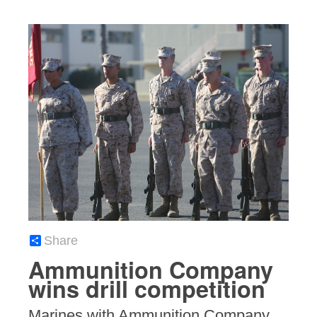
Share
Ammunition Company
wins drill competition
Marines with Ammunition Company,