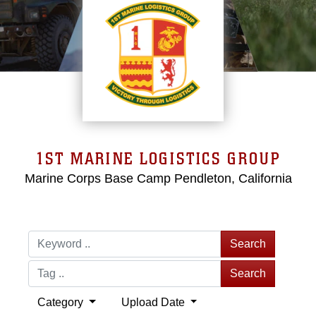
1ST MARINE LOGISTICS GROUP
Marine Corps Base Camp Pendleton, California
Search
Search
Category
Upload Date