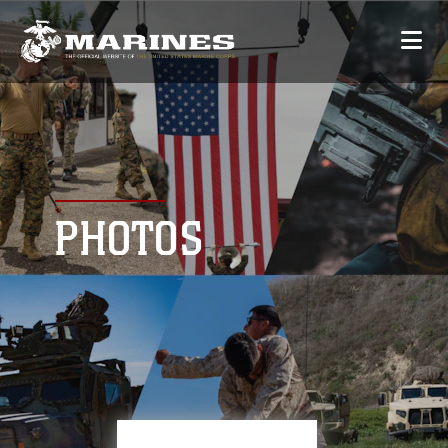
PHOTOS