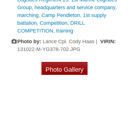
Group
,
headquarters and service company
,
marching
,
Camp Pendleton
,
1st supply
battalion
,
Competition
,
DRILL
COMPETITION
,
training
Photo by:
Lance Cpl. Cody Haas |
VIRIN:
131022-M-YG378-702.JPG
Photo Gallery