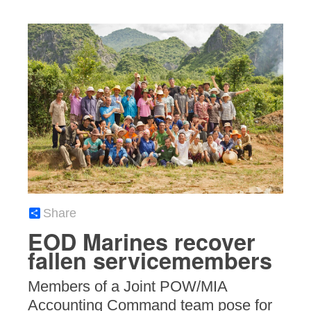
Share
EOD Marines recover
fallen servicemembers
Members of a Joint POW/MIA
Accounting Command team pose for