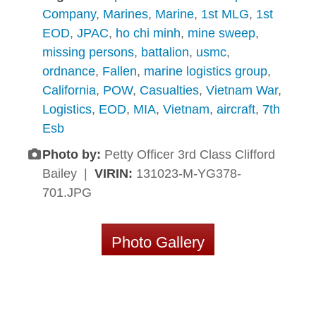
Company
,
Marines
,
Marine
,
1st MLG
,
1st
EOD
,
JPAC
,
ho chi minh
,
mine sweep
,
missing persons
,
battalion
,
usmc
,
ordnance
,
Fallen
,
marine logistics group
,
California
,
POW
,
Casualties
,
Vietnam War
,
Logistics
,
EOD
,
MIA
,
Vietnam
,
aircraft
,
7th
Esb
Photo by:
Petty Officer 3rd Class Clifford
Bailey |
VIRIN:
131023-M-YG378-
701.JPG
Photo Gallery