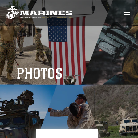
PHOTOS