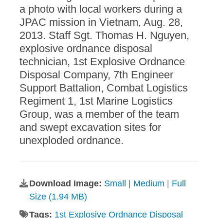
a photo with local workers during a
JPAC mission in Vietnam, Aug. 28,
2013. Staff Sgt. Thomas H. Nguyen,
explosive ordnance disposal
technician, 1st Explosive Ordnance
Disposal Company, 7th Engineer
Support Battalion, Combat Logistics
Regiment 1, 1st Marine Logistics
Group, was a member of the team
and swept excavation sites for
unexploded ordnance.
Download Image:
Small
|
Medium
|
Full
Size (1.94 MB)
Tags:
1st Explosive Ordnance Disposal