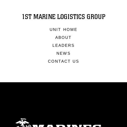
1ST MARINE LOGISTICS GROUP
UNIT HOME
ABOUT
LEADERS
NEWS
CONTACT US