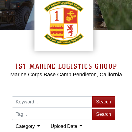
1ST MARINE LOGISTICS GROUP
Marine Corps Base Camp Pendleton, California
Search
Search
Category
Upload Date