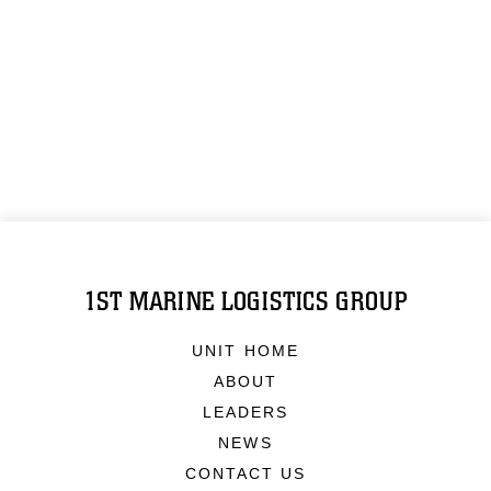
1ST MARINE LOGISTICS GROUP
UNIT HOME
ABOUT
LEADERS
NEWS
CONTACT US