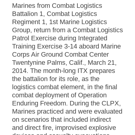
Marines from Combat Logistics
Battalion 1, Combat Logistics
Regiment 1, 1st Marine Logistics
Group, return from a Combat Logistics
Patrol Exercise during Integrated
Training Exercise 3-14 aboard Marine
Corps Air Ground Combat Center
Twentynine Palms, Calif., March 21,
2014. The month-long ITX prepares
the battalion for its role, as the
logistics combat element, in the final
combat deployment of Operation
Enduring Freedom. During the CLPX,
Marines practiced and were evaluated
on scenarios that included indirect
and direct fire, improvised explosive