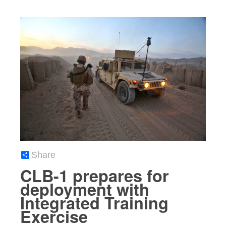
Share
CLB-1 prepares for
deployment with
Integrated Training
Exercise