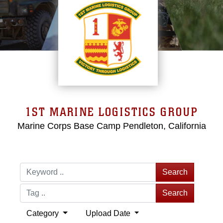
1ST MARINE LOGISTICS GROUP
Marine Corps Base Camp Pendleton, California
Search
Search
Category
Upload Date