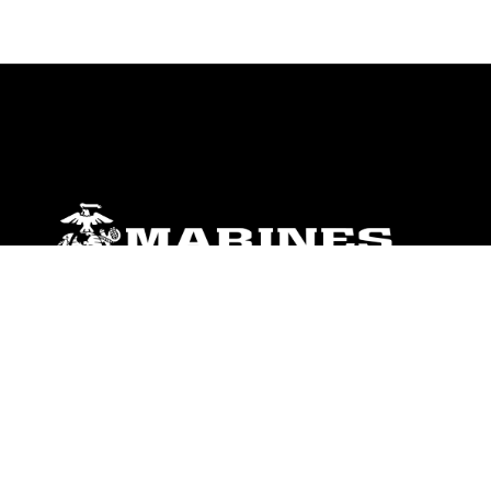
ABOUT
Units
News
Photos
Leaders
Marines