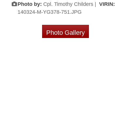
Photo by:
Cpl. Timothy Childers |
VIRIN:
140324-M-YG378-751.JPG
Photo Gallery