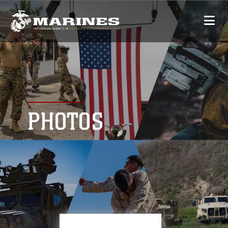
PHOTOS