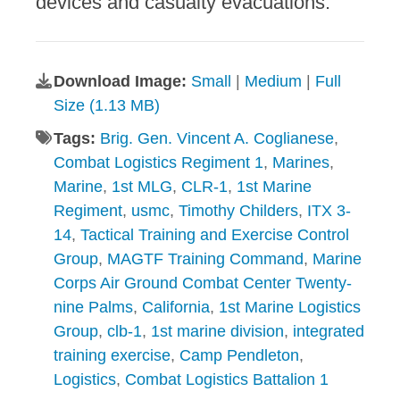
devices and casualty evacuations.
Download Image:
Small
|
Medium
|
Full
Size (1.13 MB)
Tags:
Brig. Gen. Vincent A. Coglianese
,
Combat Logistics Regiment 1
,
Marines
,
Marine
,
1st MLG
,
CLR-1
,
1st Marine
Regiment
,
usmc
,
Timothy Childers
,
ITX 3-
14
,
Tactical Training and Exercise Control
Group
,
MAGTF Training Command
,
Marine
Corps Air Ground Combat Center Twenty-
nine Palms
,
California
,
1st Marine Logistics
Group
,
clb-1
,
1st marine division
,
integrated
training exercise
,
Camp Pendleton
,
Logistics
,
Combat Logistics Battalion 1