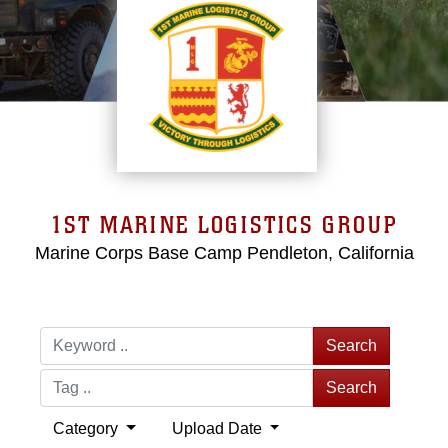
1ST MARINE LOGISTICS GROUP
Marine Corps Base Camp Pendleton, California
Search
Search
Category
Upload Date