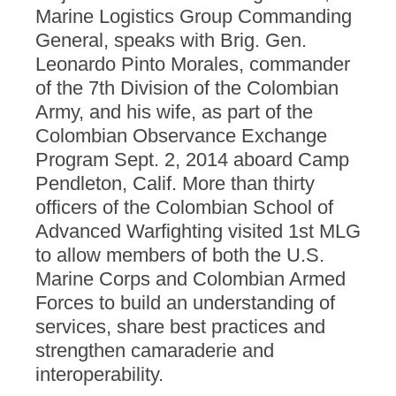
Marine Logistics Group Commanding
General, speaks with Brig. Gen.
Leonardo Pinto Morales, commander
of the 7th Division of the Colombian
Army, and his wife, as part of the
Colombian Observance Exchange
Program Sept. 2, 2014 aboard Camp
Pendleton, Calif. More than thirty
officers of the Colombian School of
Advanced Warfighting visited 1st MLG
to allow members of both the U.S.
Marine Corps and Colombian Armed
Forces to build an understanding of
services, share best practices and
strengthen camaraderie and
interoperability.