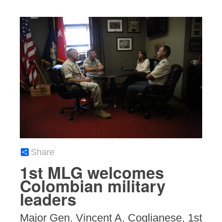
Share
1st MLG welcomes
Colombian military
leaders
Major Gen. Vincent A. Coglianese, 1st