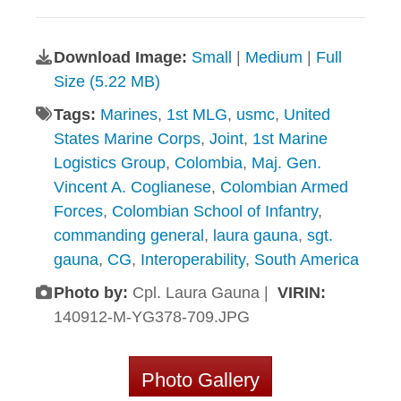
Download Image:
Small
|
Medium
|
Full
Size (5.22 MB)
Tags:
Marines
,
1st MLG
,
usmc
,
United
States Marine Corps
,
Joint
,
1st Marine
Logistics Group
,
Colombia
,
Maj. Gen.
Vincent A. Coglianese
,
Colombian Armed
Forces
,
Colombian School of Infantry
,
commanding general
,
laura gauna
,
sgt.
gauna
,
CG
,
Interoperability
,
South America
Photo by:
Cpl. Laura Gauna |
VIRIN:
140912-M-YG378-709.JPG
Photo Gallery