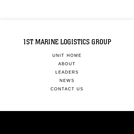
1ST MARINE LOGISTICS GROUP
UNIT HOME
ABOUT
LEADERS
NEWS
CONTACT US