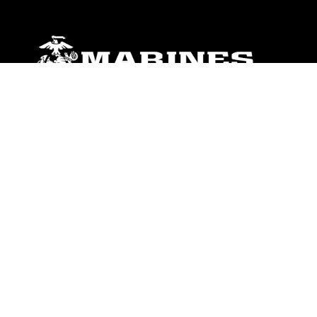
ABOUT
Units
News
Photos
Leaders
Marines
Family
Community Relations
CONNECT
Contact Us