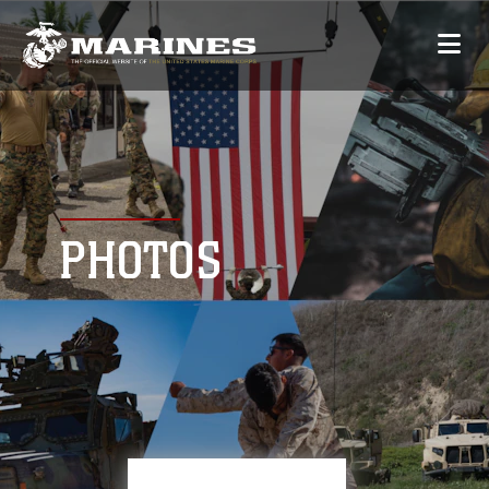
PHOTOS