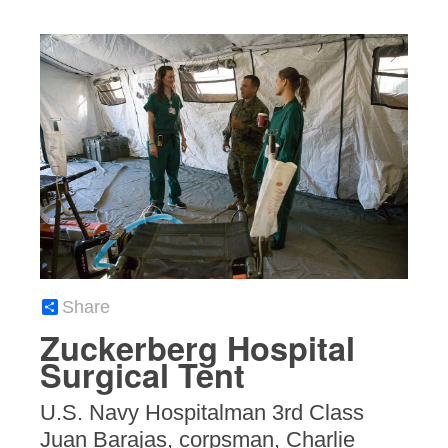
Share
Zuckerberg Hospital
Surgical Tent
U.S. Navy Hospitalman 3rd Class
Juan Barajas, corpsman, Charlie