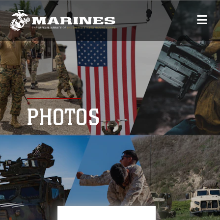
PHOTOS