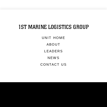
1ST MARINE LOGISTICS GROUP
UNIT HOME
ABOUT
LEADERS
NEWS
CONTACT US