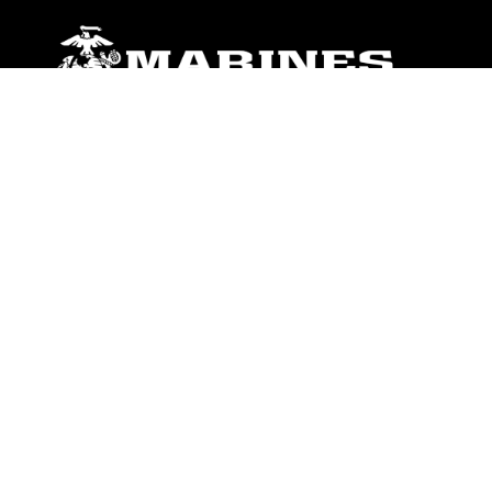
ABOUT
Units
News
Photos
Leaders
Marines
Family
Community Relations
CONNECT
Contact Us
FAQS