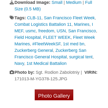
Download Image:
Small
|
Medium
|
Full
Size (0.5 MB)
Tags:
CLB-11
,
San Francisco Fleet Week
,
Combat Logistics Battalion 11
,
Marines
,
I
MEF
,
usmc
,
freedom
,
USN
,
San Francisco
,
Field Hospital
,
FLEET WEEK
,
Fleet Week
Marines
,
#FleetWeekSF
,
1st med bn
,
Zuckerberg General
,
Zuckerberg San
Francisco General Hospital
,
surgical tent
,
Navy
,
1st Medical Battalion
Photo by:
Sgt. Rodion Zabolotniy |
VIRIN:
171013-M-YG378-125.JPG
Photo Gallery