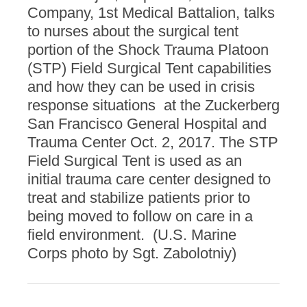
Company, 1st Medical Battalion, talks
to nurses about the surgical tent
portion of the Shock Trauma Platoon
(STP) Field Surgical Tent capabilities
and how they can be used in crisis
response situations at the Zuckerberg
San Francisco General Hospital and
Trauma Center Oct. 2, 2017. The STP
Field Surgical Tent is used as an
initial trauma care center designed to
treat and stabilize patients prior to
being moved to follow on care in a
field environment. (U.S. Marine
Corps photo by Sgt. Zabolotniy)