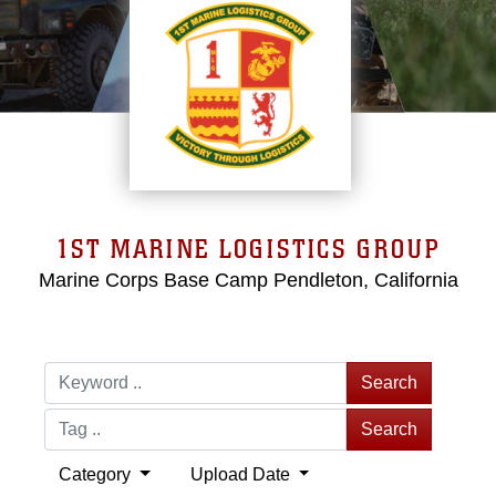
1ST MARINE LOGISTICS GROUP
Marine Corps Base Camp Pendleton, California
Search
Search
Category
Upload Date