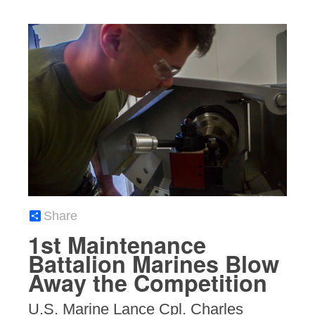
Share
1st Maintenance
Battalion Marines Blow
Away the Competition
U.S. Marine Lance Cpl. Charles