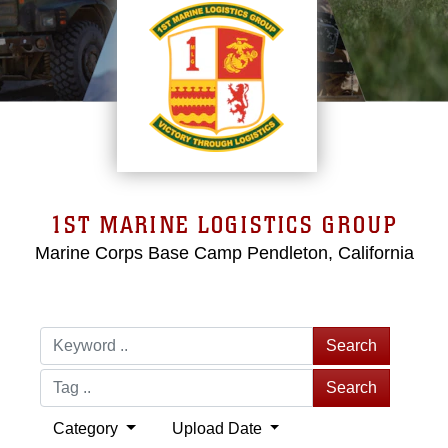
1ST MARINE LOGISTICS GROUP
Marine Corps Base Camp Pendleton, California
Search
Search
Category
Upload Date