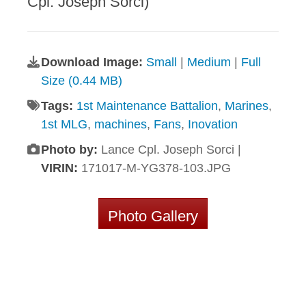
Cpl. Joseph Sorci)
Download Image:
Small
|
Medium
|
Full
Size (0.44 MB)
Tags:
1st Maintenance Battalion
,
Marines
,
1st MLG
,
machines
,
Fans
,
Inovation
Photo by:
Lance Cpl. Joseph Sorci |
VIRIN:
171017-M-YG378-103.JPG
Photo Gallery