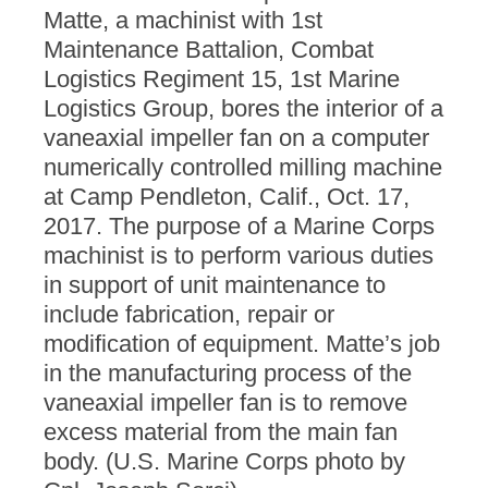
Matte, a machinist with 1st
Maintenance Battalion, Combat
Logistics Regiment 15, 1st Marine
Logistics Group, bores the interior of a
vaneaxial impeller fan on a computer
numerically controlled milling machine
at Camp Pendleton, Calif., Oct. 17,
2017. The purpose of a Marine Corps
machinist is to perform various duties
in support of unit maintenance to
include fabrication, repair or
modification of equipment. Matte’s job
in the manufacturing process of the
vaneaxial impeller fan is to remove
excess material from the main fan
body. (U.S. Marine Corps photo by