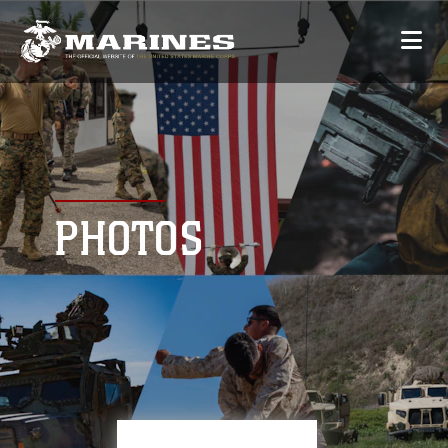
PHOTOS