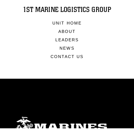
1ST MARINE LOGISTICS GROUP
UNIT HOME
ABOUT
LEADERS
NEWS
CONTACT US