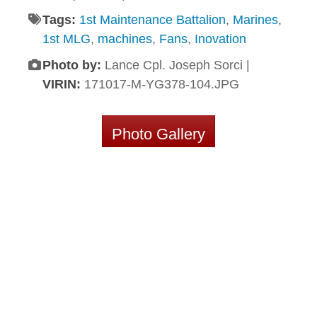
Tags:
1st Maintenance Battalion
,
Marines
,
1st MLG
,
machines
,
Fans
,
Inovation
Photo by:
Lance Cpl. Joseph Sorci |
VIRIN:
171017-M-YG378-104.JPG
Photo Gallery