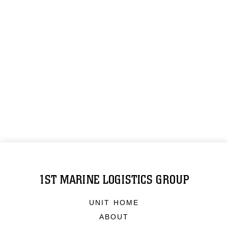
1ST MARINE LOGISTICS GROUP
UNIT HOME
ABOUT