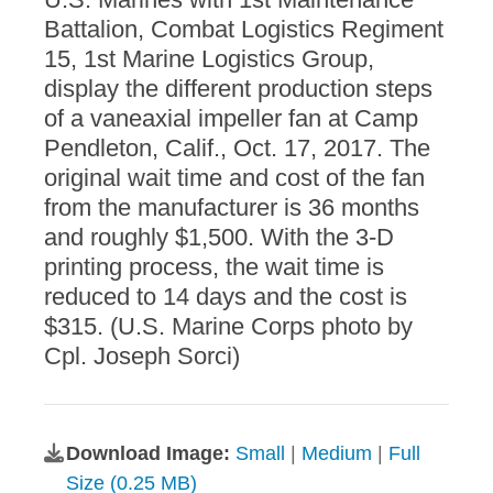
Battalion, Combat Logistics Regiment
15, 1st Marine Logistics Group,
display the different production steps
of a vaneaxial impeller fan at Camp
Pendleton, Calif., Oct. 17, 2017. The
original wait time and cost of the fan
from the manufacturer is 36 months
and roughly $1,500. With the 3-D
printing process, the wait time is
reduced to 14 days and the cost is
$315. (U.S. Marine Corps photo by
Cpl. Joseph Sorci)
Download Image:
Small
|
Medium
|
Full
Size (0.25 MB)