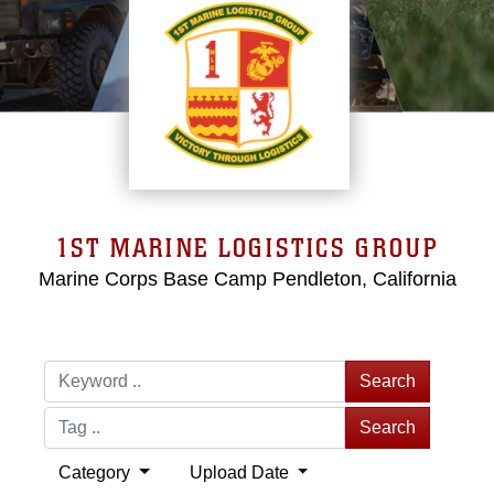
1ST MARINE LOGISTICS GROUP
Marine Corps Base Camp Pendleton, California
Search
Search
Category
Upload Date