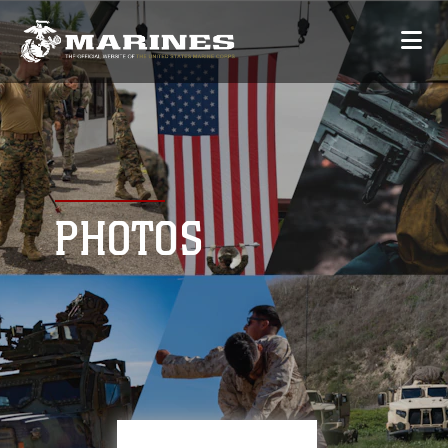
PHOTOS