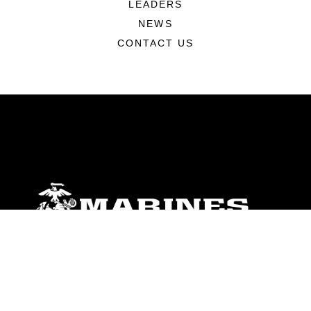
LEADERS
NEWS
CONTACT US
ABOUT
Units
News
Photos