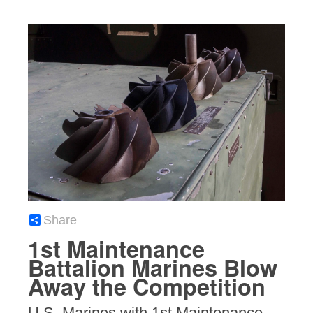
Share
1st Maintenance
Battalion Marines Blow
Away the Competition
U.S. Marines with 1st Maintenance