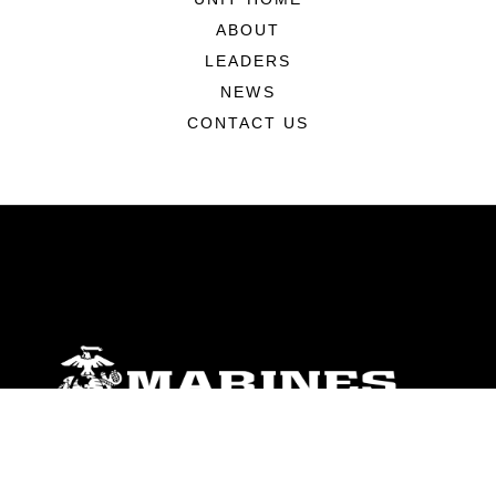
ABOUT
LEADERS
NEWS
CONTACT US
ABOUT
Units