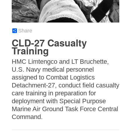
Share
CLD-27 Casualty
Training
HMC Limtengco and LT Bruchette,
U.S. Navy medical personnel
assigned to Combat Logistics
Detachment-27, conduct field casualty
care training in preparation for
deployment with Special Purpose
Marine Air Ground Task Force Central
Command.