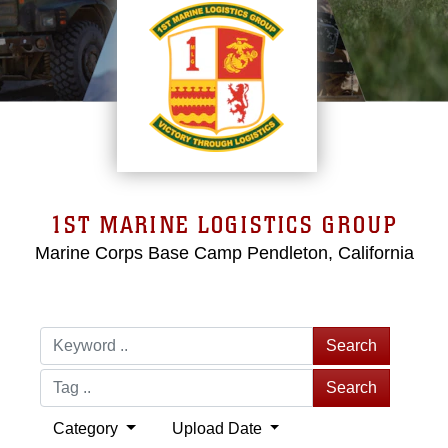
1ST MARINE LOGISTICS GROUP
Marine Corps Base Camp Pendleton, California
Search
Search
Category
Upload Date