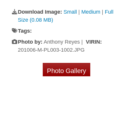
Download Image:
Small
|
Medium
|
Full
Size (0.08 MB)
Tags:
Photo by:
Anthony Reyes |
VIRIN:
201006-M-PL003-1002.JPG
Photo Gallery