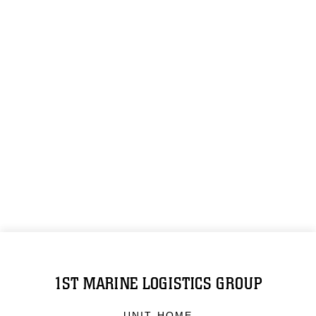
1ST MARINE LOGISTICS GROUP
UNIT HOME