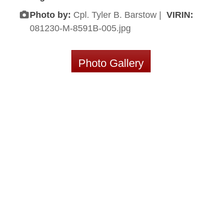
Photo by:
Cpl. Tyler B. Barstow |
VIRIN:
081230-M-8591B-005.jpg
Photo Gallery