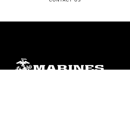
CONTACT US
ABOUT
Units
News
Photos
Leaders
Marines