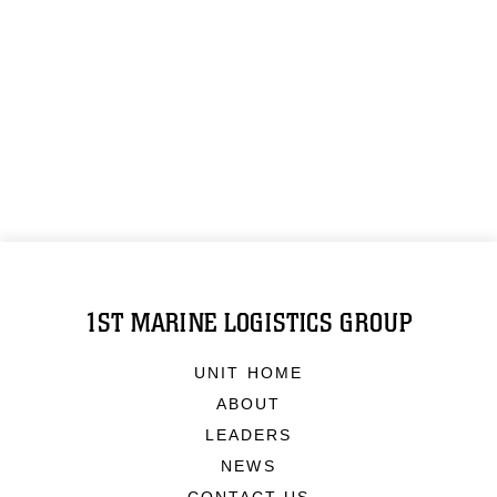
1ST MARINE LOGISTICS GROUP
UNIT HOME
ABOUT
LEADERS
NEWS