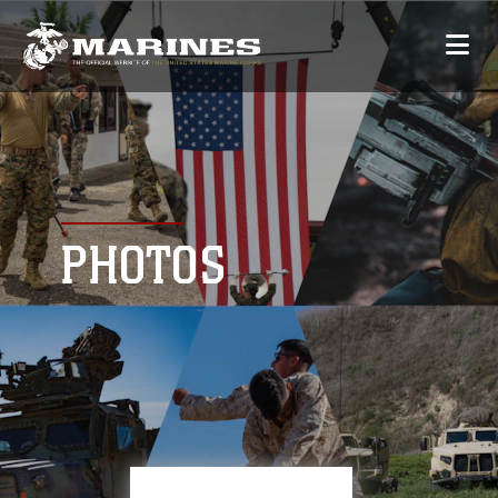
PHOTOS