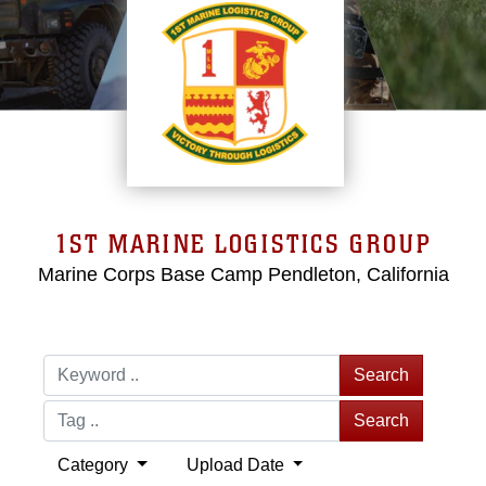
1ST MARINE LOGISTICS GROUP
Marine Corps Base Camp Pendleton, California
Search
Search
Category
Upload Date