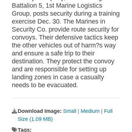
Battalion 5, 1st Marine Logistics
Group, posts security during a training
exercise Dec. 30. The Marines in
Security Co. provide route security for
convoys. Their defensive tactics keep
the other vehicles out of harm?s way
and ensure a safe trip to their
destination. They protect the convoy
and are responsible for setting up
landing zones in case a casualty
needs to be evacuated.
Download Image:
Small
|
Medium
|
Full
Size (1.09 MB)
Tags: