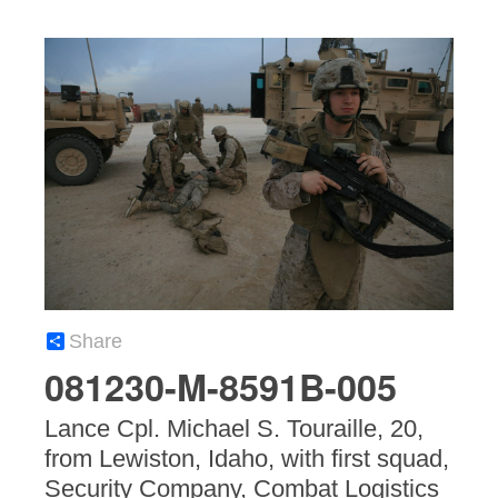
Share
081230-M-8591B-005
Lance Cpl. Michael S. Touraille, 20,
from Lewiston, Idaho, with first squad,
Security Company, Combat Logistics