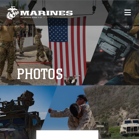
PHOTOS