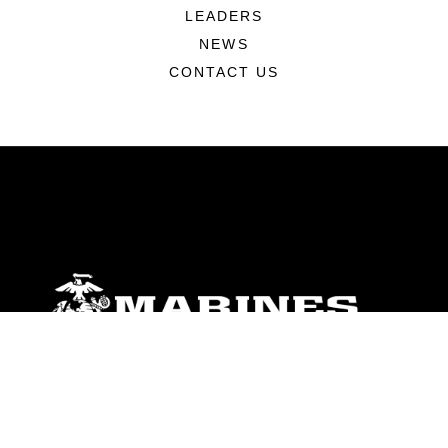
LEADERS
NEWS
CONTACT US
ABOUT
Units
News