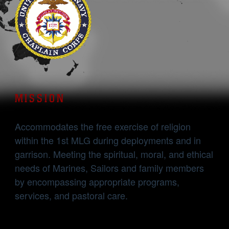
MISSION
Accommodates the free exercise of religion
within the 1st MLG during deployments and in
garrison. Meeting the spiritual, moral, and ethical
needs of Marines, Sailors and family members
by encompassing appropriate programs,
services, and pastoral care.