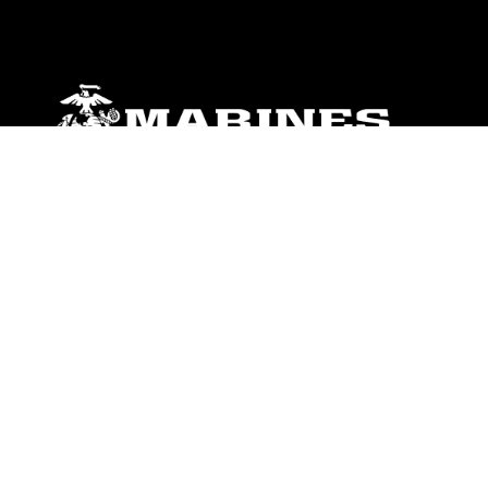
ABOUT
Units
News
Photos
Leaders
Marines
Family
Community Relations
CONNECT