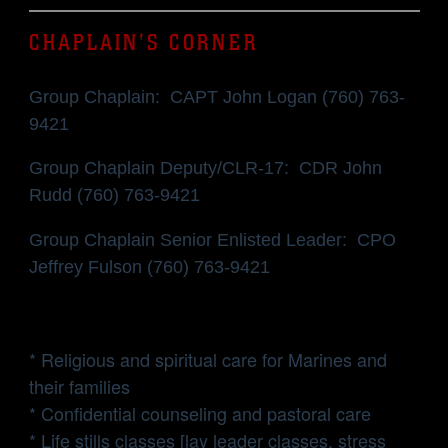
CHAPLAIN'S CORNER
Group Chaplain: CAPT John Logan (760) 763-
9421
Group Chaplain Deputy/CLR-17: CDR John
Rudd (760) 763-9421
Group Chaplain Senior Enlisted Leader: CPO
Jeffrey Fulson (760) 763-9421
* Religious and spiritual care for Marines and
their families
* Confidential counseling and pastoral care
* Life stills classes [lay leader classes, stress