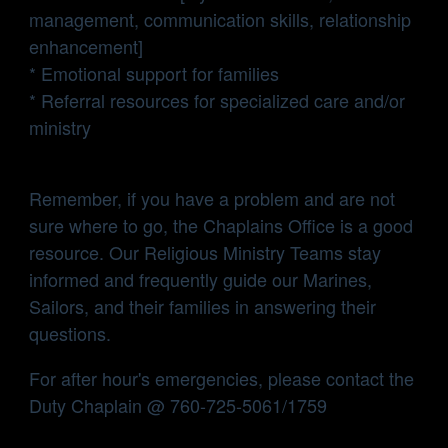
management, communication skills, relationship
enhancement]
* Emotional support for families
* Referral resources for specialized care and/or
ministry
Remember, if you have a problem and are not
sure where to go, the Chaplains Office is a good
resource. Our Religious Ministry Teams stay
informed and frequently guide our Marines,
Sailors, and their families in answering their
questions.
For after hour's emergencies, please contact the
Duty Chaplain @ 760-725-5061/1759