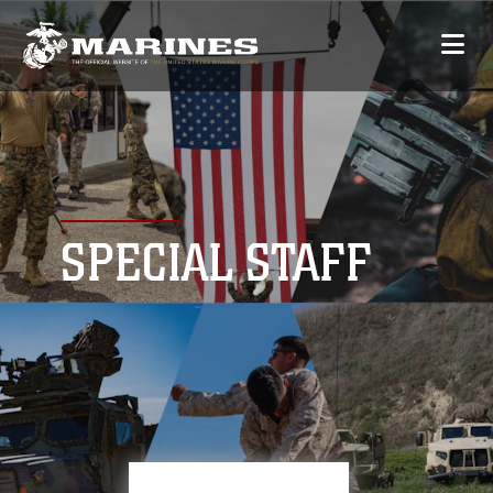
SPECIAL STAFF