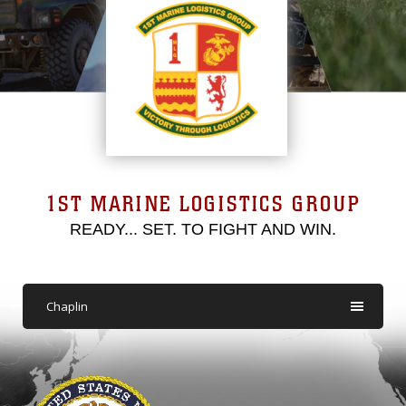
1ST MARINE LOGISTICS GROUP
READY... SET. TO FIGHT AND WIN.
Chaplin