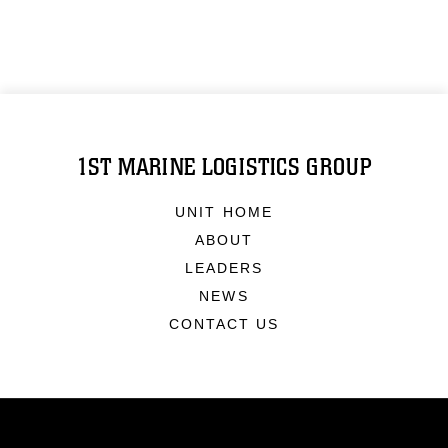
1ST MARINE LOGISTICS GROUP
UNIT HOME
ABOUT
LEADERS
NEWS
CONTACT US