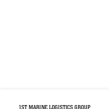
1ST MARINE LOGISTICS GROUP