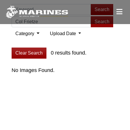
Search
Search
Category
Upload Date
0 results found.
Clear Search
No Images Found.