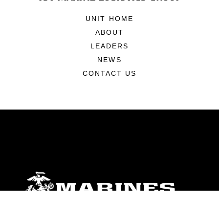
UNIT HOME
ABOUT
LEADERS
NEWS
CONTACT US
ABOUT