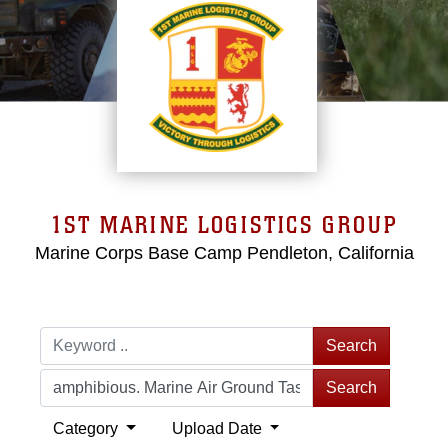
1ST MARINE LOGISTICS GROUP
Marine Corps Base Camp Pendleton, California
Search
Search
Category
Upload Date