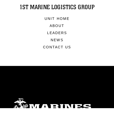
1ST MARINE LOGISTICS GROUP
UNIT HOME
ABOUT
LEADERS
NEWS
CONTACT US