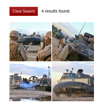
4 results found.
Clear Search