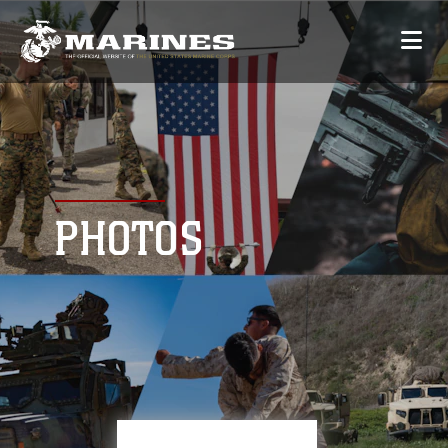
PHOTOS