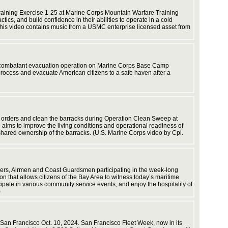
efforts. 
and equi
raining Exercise 1-25 at Marine Corps Mountain Warfare Training
ics, and build confidence in their abilities to operate in a cold
his video contains music from a USMC enterprise licensed asset from
MLG to t
non-combatant evacuation operation on Marine Corps Base Camp
distribu
process and evacuate American citizens to a safe haven after a
b orders and clean the barracks during Operation Clean Sweep at
capacity
h aims to improve the living conditions and operational readiness of
sustainme
hared ownership of the barracks. (U.S. Marine Corps video by Cpl.
Corps vi
diers, Airmen and Coast Guardsmen participating in the week-long
on that allows citizens of the Bay Area to witness today’s maritime
ipate in various community service events, and enjoy the hospitality of
)
 San Francisco Oct. 10, 2024. San Francisco Fleet Week, now in its