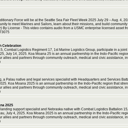
itionary Force will be at the Seattle Sea Fair Fleet Week 2025 July 29 – Aug. 4, 2
rtunity to meet Marines and Sailors, learn about their missions, and build communit
z) By License - This video contains audio from a USMC enterprise licensed a
773075
h Celebration
15, Combat Logistics Regiment 17, 1st Marine Logistics Group, participate in a jo
 July 14, 2025. Koa Moana 25 is an annual partnership in the Indo-Pacific region t
ur allies and partners through community outreach, medical and civic assistance, i
)
 Palau native and legal services specialist with Headquarters and Services Battal
025. Koa Moana 2025 is an annual partnership in the Indo-Pacific region that streng
ur allies and partners through community outreach, medical and civic assistance, i
)
ana 2025
landing support specialist and Nebraska native with Combat Logistics Battalion 1
au, July 4, 2025. Koa Moana 2025 is an annual partnership in the Indo-Pacific region
ur allies and partners through community outreach, medical and civic assistance, i
)