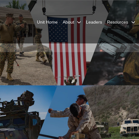
Unit Home
About
Leaders
Resources