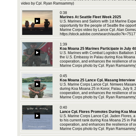
video by Cpl. Ryan Ramsammy)
0:38
e range
Marines At Seattle Fleet Week 2025
lop and
U.S. Marines and Sailors with 1st Marine Exped
opportunity for the people of Seattle the oppo
Marine Corps video by Lance Cpl. Alan Gome
https://stock.adobe.com/search/audio?k=751
ch 11,
1:39
Koa Moana 25 Marines Participate in July 4t
U.S. Marines with Combat Logistics Battalion 
the U.S. Embassy in Palau during Koa Moana 25,
cooperation, and enhances the resilience of o
Marine Corps photo by Cpl. Ryan Ramsammy
es with
0:45
Koa Moana 25 Lance Cpl. Masang Interview
U.S. Marine Corps Lance Cpl. Nimwes Masang, a
during Koa Moana 25 in Koror, Palau, July 9, 2
cooperation, and enhances the resilience of o
Marine Corps photo by Cpl. Ryan Ramsammy
0:40
Lance Cpl. Flores Promotes During Koa Mo
U.S. Marine Corps Lance Cpl. Jaden Flores, a 
to his current rank during Koa Moana 25 in Pal
an
cooperation, and enhances the resilience of o
training
Marine Corps photo by Cpl. Ryan Ramsammy