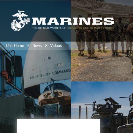
Unit Home
News
Videos