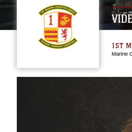
VID
1ST M
Marine 
Video
Player