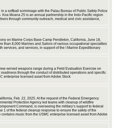
capabilit
employin
in a softball scrimmage with the Palau Bureau of Public Safety Police
Guinea. 
. Koa Moana 25 is an annual partnership in the Indo-Pacific region
artners through community outreach, medical and civic assistance,
emony on Marine Corps Base Camp Pendleton, California, June 18,
efforts. 
e than 8,000 Marines and Sailors of various occupational specialties
h services, and services, in support of the I Marine Expeditionary
, crew-served weapons range during a Field Evaluation Exercise on
Corps vi
readiness through the conduct of distributed operations and specific
MC enterprise licensed asset from Adobe Stock
California, Feb. 22, 2025. At the request of the Federal Emergency
capabilit
ntal Protection Agency led teams with cleanup of wildfire
omponent Command, is overseeing the military’s support to federal
 1 of the federal cleanup response to ensure the safety of the
eo contains music from the USMC enterprise licensed asset from Adobe