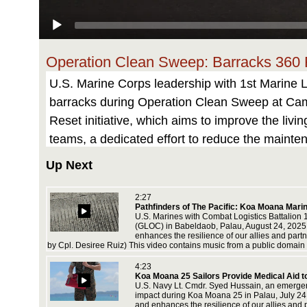
Operation Clean Sweep: Barracks 360
U.S. Marine Corps leadership with 1st Marine 
barracks during Operation Clean Sweep at Camp 
Reset initiative, which aims to improve the li
teams, a dedicated effort to reduce the maint
Norris)
Up Next
This video contains music from the USMC enter
2:27
Pathfinders of The Pacific: Koa Moana Mari
y Marine
U.S. Marines with Combat Logistics Battalion 
n attacks
(GLOC) in Babeldaob, Palau, August 24, 2025. K
icensed
enhances the resilience of our allies and par
by Cpl. Desiree Ruiz) This video contains music from a public domain 
ing-
4:23
rst-
Koa Moana 25 Sailors Provide Medical Aid t
U.S. Navy Lt. Cmdr. Syed Hussain, an emergen
impact during Koa Moana 25 in Palau, July 24, 
and enhances the resilience of our allies and