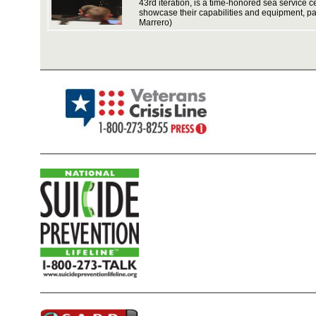
43rd iteration, is a time-honored sea service c
showcase their capabilities and equipment, par
Marrero)