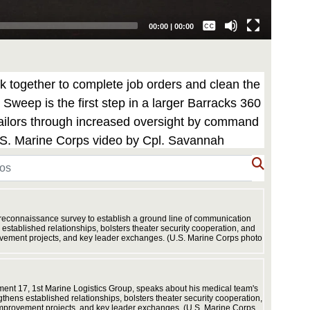
Captions /
Subtitles
00:00
|
00:00
None
English
 together to complete job orders and clean the
weep is the first step in a larger Barracks 360
 Sailors through increased oversight by command
U.S. Marine Corps video by Cpl. Savannah
 reconnaissance survey to establish a ground line of communication
stablished relationships, bolsters theater security cooperation, and
rovement projects, and key leader exchanges. (U.S. Marine Corps photo
Exercise
networks
Cpl. Han
ent 17, 1st Marine Logistics Group, speaks about his medical team's
hens established relationships, bolsters theater security cooperation,
 improvement projects, and key leader exchanges. (U.S. Marine Corps