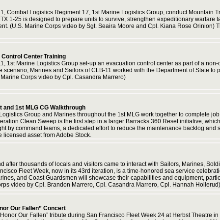
11, Combat Logistics Regiment 17, 1st Marine Logistics Group, conduct Mountain T
TX 1-25 is designed to prepare units to survive, strengthen expeditionary warfare tact
ent. (U.S. Marine Corps video by Sgt. Seaira Moore and Cpl. Kiana Rose Orinion) T
Control Center Training
11, 1st Marine Logistics Group set-up an evacuation control center as part of a 
he scenario, Marines and Sailors of CLB-11 worked with the Department of State to 
S. Marine Corps video by Cpl. Casandra Marrero)
t and 1st MLG CG Walkthrough
 Logistics Group and Marines throughout the 1st MLG work together to complete jo
ration Clean Sweep is the first step in a larger Barracks 360 Reset initiative, whic
ght by command teams, a dedicated effort to reduce the maintenance backlog and s
 licensed asset from Adobe Stock.
after thousands of locals and visitors came to interact with Sailors, Marines, Sol
cisco Fleet Week, now in its 43rd iteration, is a time-honored sea service celebrati
Marines, and Coast Guardsmen will showcase their capabilities and equipment, partic
Corps video by Cpl. Brandon Marrero, Cpl. Casandra Marrero, Cpl. Hannah Hollerud
or Our Fallen” Concert
“Honor Our Fallen” tribute during San Francisco Fleet Week 24 at Herbst Theatre in