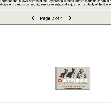
elebration that allows citizens of the Bay Area to witness today’s maritime capabili
ticipate in various community service events, and enjoy the hospitality of the Bay
Page 2 of 4