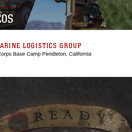
EOS
ARINE LOGISTICS GROUP
Corps Base Camp Pendleton, California