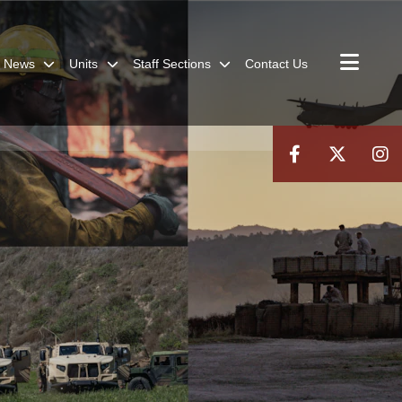
News
Units
Staff Sections
Contact Us