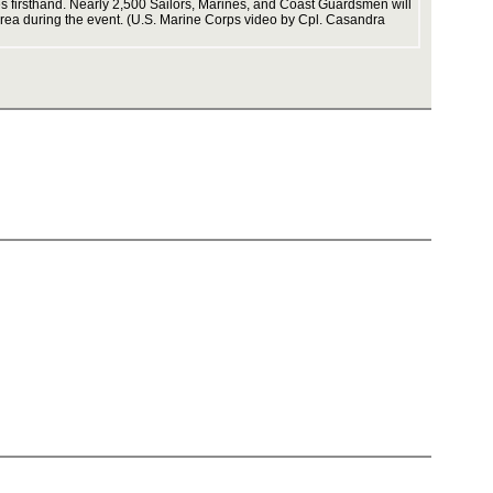
ties firsthand. Nearly 2,500 Sailors, Marines, and Coast Guardsmen will
 Area during the event. (U.S. Marine Corps video by Cpl. Casandra
strengthe
contains
2086_08 
operation
Second_