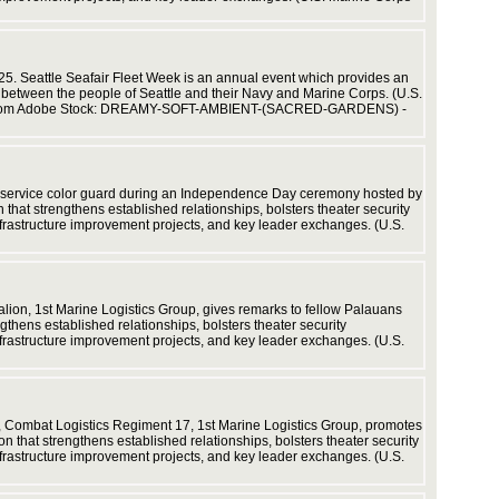
Corps vi
025. Seattle Seafair Fleet Week is an annual event which provides an
y between the people of Seattle and their Navy and Marine Corps. (U.S.
sset from Adobe Stock: DREAMY-SOFT-AMBIENT-(SACRED-GARDENS) -
and Sailo
(U.S. Ma
int service color guard during an Independence Day ceremony hosted by
hat strengthens established relationships, bolsters theater security
nfrastructure improvement projects, and key leader exchanges. (U.S.
cooperati
ion, 1st Marine Logistics Group, gives remarks to fellow Palauans
thens established relationships, bolsters theater security
nfrastructure improvement projects, and key leader exchanges. (U.S.
training,
5, Combat Logistics Regiment 17, 1st Marine Logistics Group, promotes
 that strengthens established relationships, bolsters theater security
nfrastructure improvement projects, and key leader exchanges. (U.S.