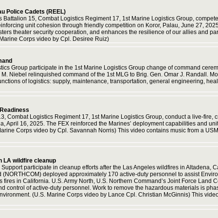
au Police Cadets (REEL)
s Battalion 15, Combat Logistics Regiment 17, 1st Marine Logistics Group, compete 
nforcing unit cohesion through friendly competition on Koror, Palau, June 27, 2025
lsters theater security cooperation, and enhances the resilience of our allies and p
 Marine Corps video by Cpl. Desiree Ruiz)
mand
istics Group participate in the 1st Marine Logistics Group change of command cer
M. Niebel relinquished command of the 1st MLG to Brig. Gen. Omar J. Randall. Mor
ctions of logistics: supply, maintenance, transportation, general engineering, healt
 Readiness
13, Combat Logistics Regiment 17, 1st Marine Logistics Group, conduct a live-fire
 April 16, 2025. The FEX reinforced the Marines’ deployment capabilities and unit 
S. Marine Corps video by Cpl. Savannah Norris) This video contains music from a US
n LA wildfire cleanup
 Support participate in cleanup efforts after the Las Angeles wildfires in Altadena, 
ORTHCOM) deployed approximately 170 active-duty personnel to assist Environme
fires in California. U.S. Army North, U.S. Northern Command’s Joint Force Land C
 control of active-duty personnel. Work to remove the hazardous materials is phase
 environment. (U.S. Marine Corps video by Lance Cpl. Christian McGinnis) This vid