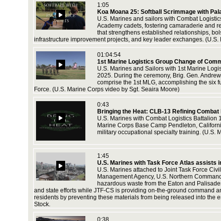
1:05
Koa Moana 25: Softball Scrimmage with Pal
U.S. Marines and sailors with Combat Logistic
r, January
Academy cadets, fostering camaraderie and rei
nd
that strengthens established relationships, bo
infrastructure improvement projects, and key leader exchanges. (U.S.
01:04:54
1st Marine Logistics Group Change of Com
leton,
U.S. Marines and Sailors with 1st Marine Log
nologies.
2025. During the ceremony, Brig. Gen. Andrew 
U.S.
comprise the 1st MLG, accomplishing the six fun
Force. (U.S. Marine Corps video by Sgt. Seaira Moore)
0:43
Bringing the Heat: CLB-13 Refining Combat
leton,
U.S. Marines with Combat Logistics Battalion 
nologies.
Marine Corps Base Camp Pendleton, California,
U.S.
military occupational specialty training. (U.
1:45
,
U.S. Marines with Task Force Atlas assists i
rps video
U.S. Marines attached to Joint Task Force Civil
Management Agency, U.S. Northern Command (N
hazardous waste from the Eaton and Palisades 
and state efforts while JTF-CS is providing on-the-ground command and
residents by preventing these materials from being released into the
Stock.
rce with
 Sailors
sset from
0:38