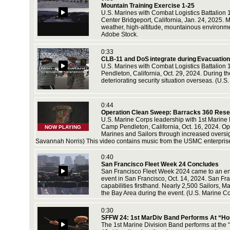
Mountain Training Exercise 1-25
U.S. Marines with Combat Logistics Battalion 
Center Bridgeport, California, Jan. 24, 2025. M
weather, high-altitude, mountainous environm
Adobe Stock.
ton,
ance Cpl.
0:33
CLB-11 and DoS integrate during Evacuation 
U.S. Marines with Combat Logistics Battalion 
Pendleton, California, Oct. 29, 2024. During t
deteriorating security situation overseas. (U.
srae,
on, and
rps video
0:44
Operation Clean Sweep: Barracks 360 Rese
U.S. Marine Corps leadership with 1st Marine
Camp Pendleton, California, Oct. 16, 2024. Ope
NOW PLAYING
Marines and Sailors through increased oversi
Savannah Norris) This video contains music from the USMC enterprise
5. In
 by Lance
0:40
San Francisco Fleet Week 24 Concludes
San Francisco Fleet Week 2024 came to an end 
event in San Francisco, Oct. 14, 2024. San Fran
capabilities firsthand. Nearly 2,500 Sailors, 
the Bay Area during the event. (U.S. Marine 
 2025.
nity
0:30
SFFW 24: 1st MarDiv Band Performs At “Hon
The 1st Marine Division Band performs at the 