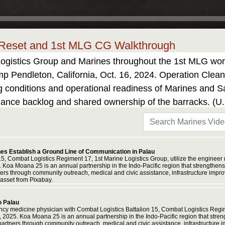
 Reset and 1st MLG CG Walkthrough
Logistics Group and Marines throughout the 1st MLG work
Pendleton, California, Oct. 16, 2024. Operation Clean S
ving conditions and operational readiness of Marines and
enance backlog and shared ownership of the barracks. (
prise licensed asset from Adobe Stock.
nes Establish a Ground Line of Communication in Palau
15, Combat Logistics Regiment 17, 1st Marine Logistics Group, utilize the engineer
oa Moana 25 is an annual partnership in the Indo-Pacific region that strengthens e
tners through community outreach, medical and civic assistance, infrastructure imp
asset from Pixabay.
o Palau
cy medicine physician with Combat Logistics Battalion 15, Combat Logistics Regim
2025. Koa Moana 25 is an annual partnership in the Indo-Pacific region that strengt
 partners through community outreach, medical and civic assistance, infrastructure