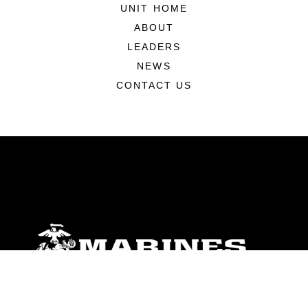
UNIT HOME
ABOUT
LEADERS
NEWS
CONTACT US
ABOUT