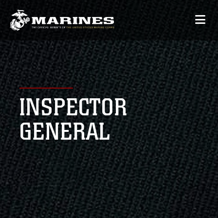
INSPECTOR
GENERAL