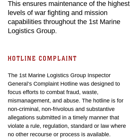
This ensures maintenance of the highest
levels of war fighting and mission
capabilities throughout the 1st Marine
Logistics Group.
HOTLINE COMPLAINT
The 1st Marine Logistics Group Inspector
General’s Complaint Hotline was designed to
focus efforts to combat fraud, waste,
mismanagement, and abuse. The hotline is for
non-criminal, non-frivolous and substantive
allegations submitted in a timely manner that
violate a rule, regulation, standard or law where
no other recourse or process is available.