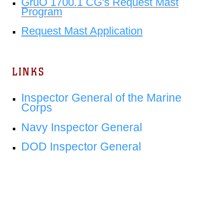
GruO 1700.1 CG's Request Mast
Program
Request Mast Application
LINKS
Inspector General of the Marine
Corps
Navy Inspector General
DOD Inspector General