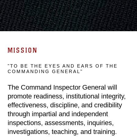
MISSION
"TO BE THE EYES AND EARS OF THE
COMMANDING GENERAL"
The Command Inspector General will
promote readiness, institutional integrity,
effectiveness, discipline, and credibility
through impartial and independent
inspections, assessments, inquiries,
investigations, teaching, and training.