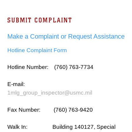
SUBMIT COMPLAINT
Make a Complaint or Request Assistance
Hotline Complaint Form
Hotline Number: (760) 763-7734
E-mail:
1mlg_group_inspector@usmc.mil
Fax Number: (760) 763-9420
Walk In: Building 140127, Special