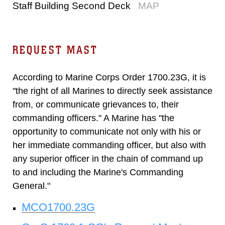
Staff Building Second Deck
MAP
REQUEST MAST
According to Marine Corps Order 1700.23G, it is
"the right of all Marines to directly seek assistance
from, or communicate grievances to, their
commanding officers." A Marine has "the
opportunity to communicate not only with his or
her immediate commanding officer, but also with
any superior officer in the chain of command up
to and including the Marine's Commanding
General."
MCO1700.23G