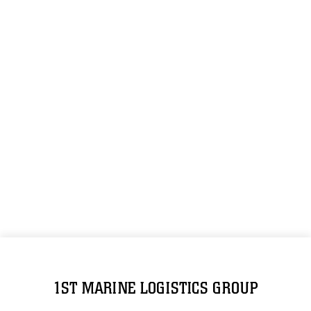
1ST MARINE LOGISTICS GROUP