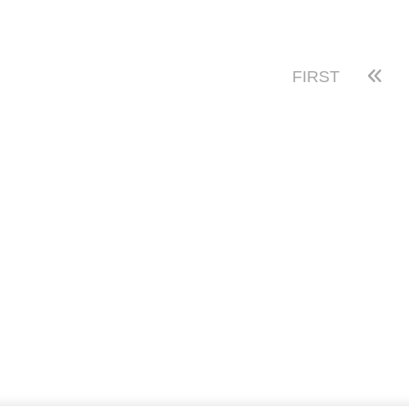
FIRST