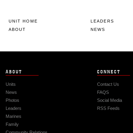
UNIT HOME
LEADERS
ABOUT
NEWS
ABOUT
CONNECT
Units
Contact Us
News
FAQS
Photos
Social Media
Leaders
RSS Feeds
Marines
Family
Community Relations