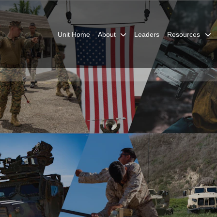
Unit Home
About
Leaders
Resources