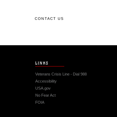
CONTACT US
LINKS
Veterans Crisis Line - Dial 988
Accessibility
USA.gov
No Fear Act
FOIA