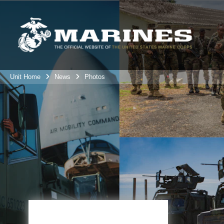
Unit Home
News
Photos