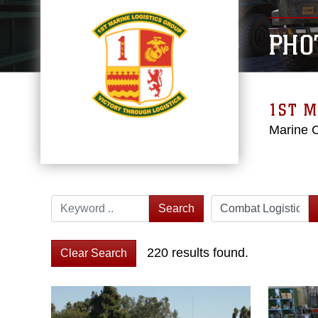
PHO
1ST M
Marine 
Search
220 results found.
Clear Search