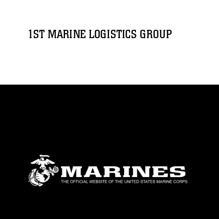
1ST MARINE LOGISTICS GROUP