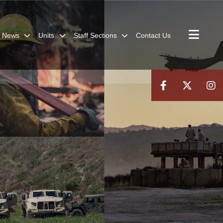
News
Units
Staff Sections
Contact Us