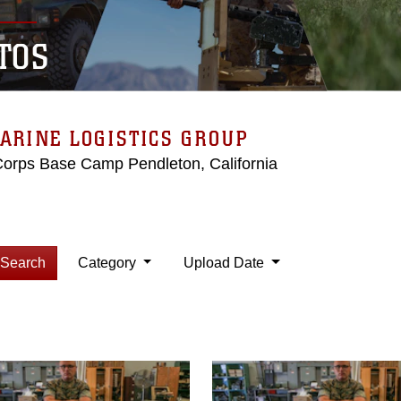
TOS
ARINE LOGISTICS GROUP
Corps Base Camp Pendleton, California
Search
Category
Upload Date