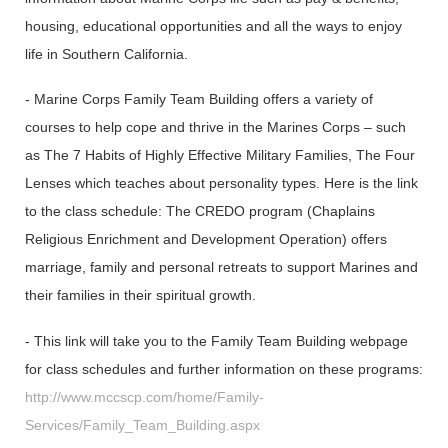
housing, educational opportunities and all the ways to enjoy
life in Southern California.
- Marine Corps Family Team Building offers a variety of
courses to help cope and thrive in the Marines Corps – such
as The 7 Habits of Highly Effective Military Families, The Four
Lenses which teaches about personality types. Here is the link
to the class schedule: The CREDO program (Chaplains
Religious Enrichment and Development Operation) offers
marriage, family and personal retreats to support Marines and
their families in their spiritual growth.
- This link will take you to the Family Team Building webpage
for class schedules and further information on these programs:
http://www.mccscp.com/home/Family-
Services/Family_Team_Building.aspx