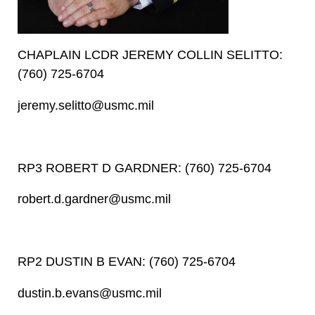
CHAPLAIN LCDR JEREMY COLLIN SELITTO:
(760) 725-6704
jeremy.selitto@usmc.mil
RP3 ROBERT D GARDNER: (760) 725-6704
robert.d.gardner@usmc.mil
RP2 DUSTIN B EVAN: (760) 725-6704
dustin.b.evans@usmc.mil