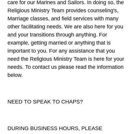
care for our Marines and Sailors. In doing so, the
Religious Ministry Team provides counseling's,
Marriage classes, and field services with many
other facilitating needs. We are also here for you
and your transitions through anything. For
example, getting married or anything that is
important to you. For any assistance that you
need the Religious Ministry Team is here for your
needs. To contact us please read the information
below.
NEED TO SPEAK TO CHAPS?
DURING BUSINESS HOURS, PLEASE