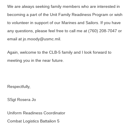
We are always seeking family members who are interested in
becoming a part of the Unit Family Readiness Program or wish
to volunteer in support of our Marines and Sailors. If you have
any questions, please feel free to call me at (760) 208-7047 or
email at jo.moody@usmc.mil.
Again, welcome to the CLB-5 family and I look forward to
meeting you in the near future.
Respectfully,
SSgt Rosera Jo
Uniform Readiness Coordinator
Combat Logistics Battalion 5