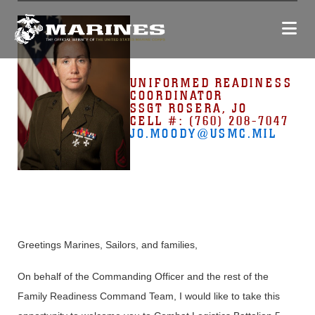
UNIFORMED READINESS
COORDINATOR
SSGT ROSERA, JO
CELL #: (760) 208-7047
JO.MOODY
@USMC.MIL
Greetings Marines, Sailors, and families,
On behalf of the Commanding Officer and the rest of the
Family Readiness Command Team, I would like to take this