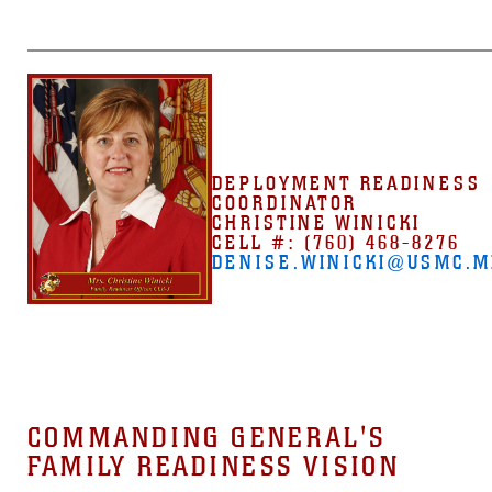
DEPLOYMENT READINESS
COORDINATOR
CHRISTINE WINICKI
CELL #: (760) 468-8276
DENISE.WINICKI@USMC.M
COMMANDING GENERAL'S
FAMILY READINESS VISION