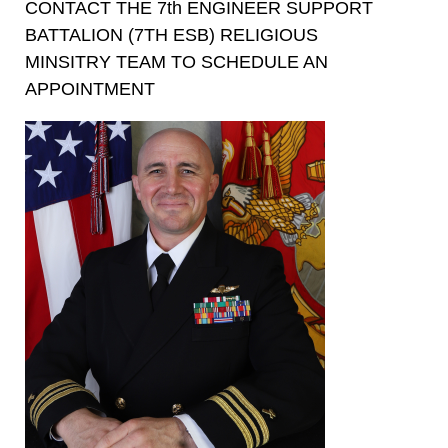
CONTACT THE 7th ENGINEER SUPPORT
BATTALION (7TH ESB) RELIGIOUS
MINSITRY TEAM TO SCHEDULE AN
APPOINTMENT