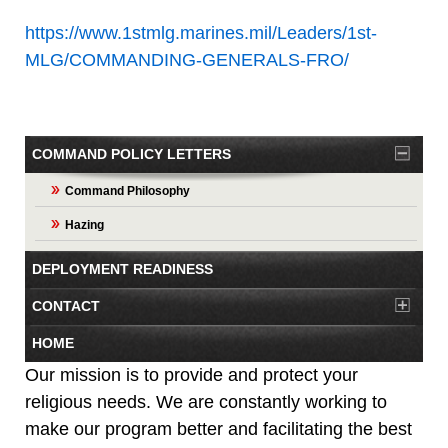
https://www.1stmlg.marines.mil/Leaders/1st-
MLG/COMMANDING-GENERALS-FRO/
COMMAND POLICY LETTERS
Command Philosophy
Hazing
DEPLOYMENT READINESS
CONTACT
HOME
Our mission is to provide and protect your
religious needs. We are constantly working to
make our program better and facilitating the best