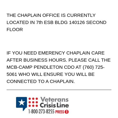
THE CHAPLAIN OFFICE IS CURRENTLY
LOCATED IN 7th ESB BLDG 140126 SECOND
FLOOR
IF YOU NEED EMERENCY CHAPLAIN CARE
AFTER BUSINESS HOURS. PLEASE CALL THE
MCB-CAMP PENDLETON CDO AT (760) 725-
5061 WHO WILL ENSURE YOU WILL BE
CONNECTED TO A CHAPLAIN.