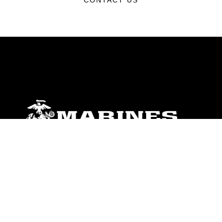
CONTACT US
ABOUT
Units
News
Photos
Leaders
Marines