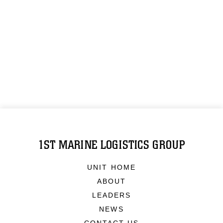
1ST MARINE LOGISTICS GROUP
UNIT HOME
ABOUT
LEADERS
NEWS