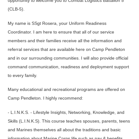
opportunity to welcome you to Combat Logistics Battalion 5
(CLB-5).
My name is SSgt Rosera, your Uniform Readiness
Coordinator. I am here to ensure that all of our service
members and their families receive all the information and
referral services that are available here on Camp Pendleton
and in our surrounding communities. I will also provide official
command communication, readiness and deployment support
to every family.
Many educational and recreational programs are offered on
Camp Pendleton. I highly recommend:
- L.I.N.K.S. - Lifestyle Insights, Networking, Knowledge, and
Skills (L.I.N.K.S). This course teaches spouses, parents, teens
and Marines themselves all about the traditions and basic
information about Marine Corps life such as pay & benefits,